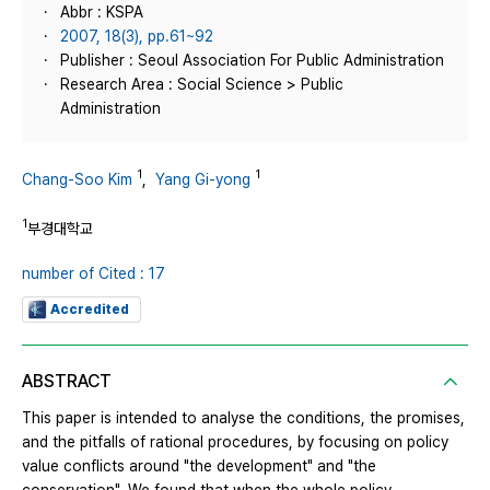
Abbr : KSPA
2007, 18(3), pp.61~92
Publisher : Seoul Association For Public Administration
Research Area : Social Science > Public
Administration
1
1
Chang-Soo Kim
,
Yang Gi-yong
1
부경대학교
number of Cited : 17
Accredited
ABSTRACT
This paper is intended to analyse the conditions, the promises,
and the pitfalls of rational procedures, by focusing on policy
value conflicts around "the development" and "the