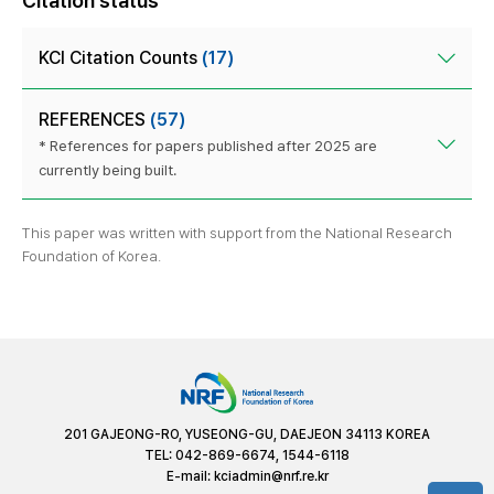
Citation status
KCI Citation Counts
(17)
REFERENCES
(57)
* References for papers published after 2025 are
currently being built.
This paper was written with support from the National Research
Foundation of Korea.
201 GAJEONG-RO, YUSEONG-GU, DAEJEON 34113 KOREA
TEL: 042-869-6674, 1544-6118
E-mail:
kciadmin@nrf.re.kr