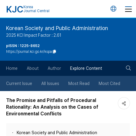
KJC
Korea
언
Journal Central
어
Korean Society and Public Administration
2025 KCI Impact Factor : 2.61
변
pISSN : 1225-8652
https://journal.kci.go.kr/kspa
경
검
버
Home
About
Author
Explore Content
색
튼
Current Issue
All Issues
Most Read
Most Cited
버
The Promise and Pitfalls of Procedural
Rationality: An Analysis on the Cases of
튼
Environmental Conflicts
Korean Society and Public Administration