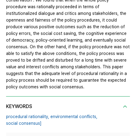
conservation". We found that when the whole policy
procedure was rationally proceeded in terms of
institutionalized dialogue and critics among stakeholders, the
openness and fairness of the policy procedures, it could
produce various positive outcomes such as the reduction of
policy errors, the social cost saving, the cognitive experience
of democracy, policy-oriented learning, and eventually social
consensus. On the other hand, if the policy procedure was not
able to satisfy the above conditions, the policy process was
proved to be drifted and disturbed for a long time with severe
value and interest conflicts among stakeholders. This paper
suggests that the adequate level of procedural rationality in a
policy process should be required to guarantee the expected
policy outcomes with social consensus.
KEYWORDS
procedural rationality,
environmental conflicts,
social consensus]