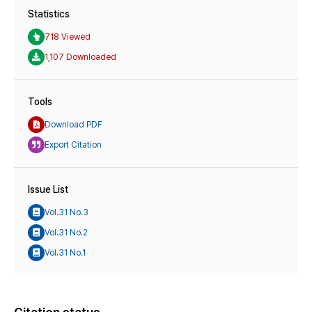
Statistics
718 Viewed
1,107 Downloaded
Tools
Download PDF
Export Citation
Issue List
Vol.31 No.3
Vol.31 No.2
Vol.31 No.1