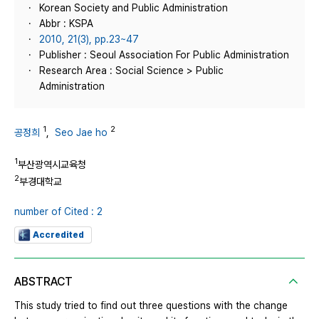
Korean Society and Public Administration
Abbr : KSPA
2010, 21(3), pp.23~47
Publisher : Seoul Association For Public Administration
Research Area : Social Science > Public
Administration
1
2
공정희
,
Seo Jae ho
1
부산광역시교육청
2
부경대학교
number of Cited : 2
Accredited
ABSTRACT
This study tried to find out three questions with the change