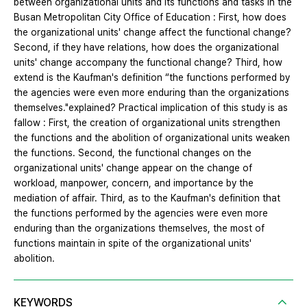
between organizational units and its functions and tasks in the
Busan Metropolitan City Office of Education : First, how does
the organizational units' change affect the functional change?
Second, if they have relations, how does the organizational
units' change accompany the functional change? Third, how
extend is the Kaufman's definition “the functions performed by
the agencies were even more enduring than the organizations
themselves."explained? Practical implication of this study is as
fallow : First, the creation of organizational units strengthen
the functions and the abolition of organizational units weaken
the functions. Second, the functional changes on the
organizational units' change appear on the change of
workload, manpower, concern, and importance by the
mediation of affair. Third, as to the Kaufman's definition that
the functions performed by the agencies were even more
enduring than the organizations themselves, the most of
functions maintain in spite of the organizational units'
abolition.
KEYWORDS