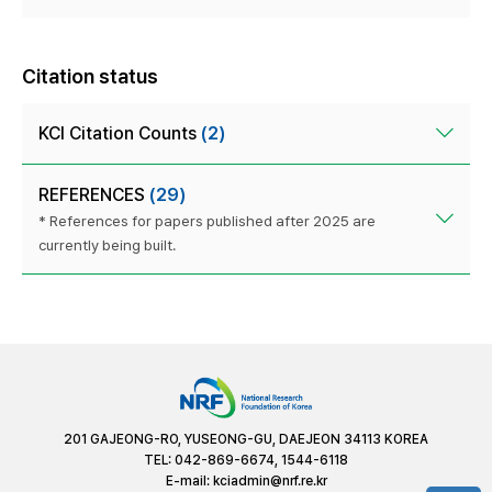
Citation status
KCI Citation Counts
(2)
REFERENCES
(29)
* References for papers published after 2025 are
currently being built.
201 GAJEONG-RO, YUSEONG-GU, DAEJEON 34113 KOREA
TEL: 042-869-6674, 1544-6118
E-mail:
kciadmin@nrf.re.kr