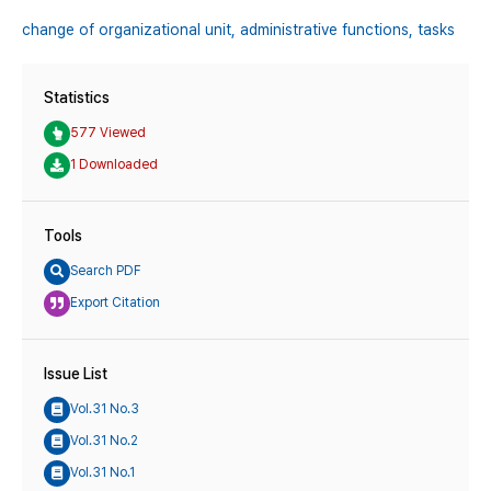
change of organizational unit,
administrative functions,
tasks
Statistics
577 Viewed
1 Downloaded
Tools
Search PDF
Export Citation
Issue List
Vol.31 No.3
Vol.31 No.2
Vol.31 No.1