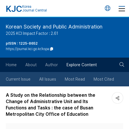
KJC
Korea
언
Journal Central
어
Korean Society and Public Administration
2025 KCI Impact Factor : 2.61
변
pISSN : 1225-8652
https://journal.kci.go.kr/kspa
경
검
버
Home
About
Author
Explore Content
색
튼
Current Issue
All Issues
Most Read
Most Cited
버
A Study on the Relationship between the
Change of Administrative Unit and Its
튼
Functions and Tasks : the case of Busan
Metropolitan City Office of Education