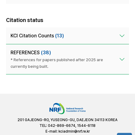
Citation status
KCI Citation Counts
(13)
REFERENCES
(38)
* References for papers published after 2025 are
currently being built.
201 GAJEONG-RO, YUSEONG-GU, DAEJEON 34113 KOREA
TEL: 042-869-6674, 1544-6118
E-mail:
kciadmin@nrf.re.kr