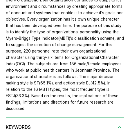
every organization. An organization continues to adapt to it's
environment and circumstances by creating appropriate forms
of conduct and systems that enable it to achieve it's goals and
objectives. Every organization has it's own unique character
that has been developed over time. The purpose of this study
is to identify the type of organizational personality using the
Myers-Briggs Type Indicator(MBTI)'s classification scheme, and
to suggest the direction of change management. For this
purpose, 220 personnel rate their own organizational
character using thirty-six items for Organizational Character
Index(OCI). The subjects are from 186 male/female employees
who work at public health centers in Jeonnam Province. The
organizational character is as follows: The major decision
making style is ST(65.1%), and action style EJ(42.5%). In
relation to the 16 MBTI types, the most frequent type is
ESTJ(33.3%). Based on the results, the implications of these
findings, limitations and directions for future research are
discussed.
KEYWORDS