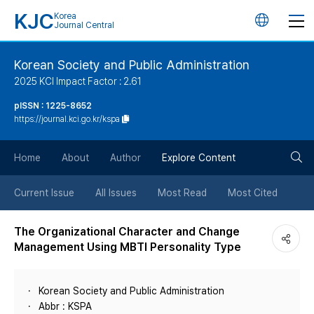
KJC
Korea
언
Journal Central
어
Korean Society and Public Administration
2025 KCI Impact Factor : 2.61
변
pISSN : 1225-8652
https://journal.kci.go.kr/kspa
경
검
버
Home
About
Author
Explore Content
색
튼
Current Issue
All Issues
Most Read
Most Cited
버
The Organizational Character and Change
Management Using MBTI Personality Type
튼
Korean Society and Public Administration
Abbr : KSPA