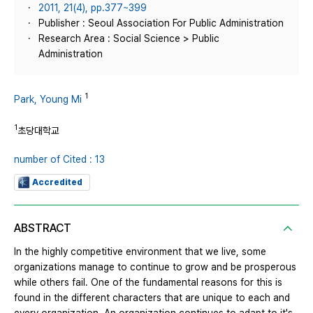
2011, 21(4), pp.377~399
Publisher : Seoul Association For Public Administration
Research Area : Social Science > Public
Administration
1
Park, Young Mi
1
초당대학교
number of Cited : 13
Accredited
ABSTRACT
In the highly competitive environment that we live, some
organizations manage to continue to grow and be prosperous
while others fail. One of the fundamental reasons for this is
found in the different characters that are unique to each and