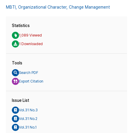
MBTI,
Organizational Character,
Change Management
Statistics
1,089 Viewed
1 Downloaded
Tools
Search PDF
Export Citation
Issue List
Vol.31 No.3
Vol.31 No.2
Vol.31 No.1