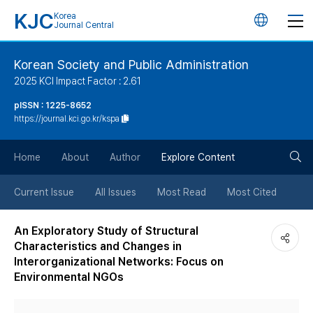
KJC
Korea
언
Journal Central
어
Korean Society and Public Administration
2025 KCI Impact Factor : 2.61
변
pISSN : 1225-8652
https://journal.kci.go.kr/kspa
경
검
버
Home
About
Author
Explore Content
색
튼
Current Issue
All Issues
Most Read
Most Cited
버
An Exploratory Study of Structural
Characteristics and Changes in
튼
Interorganizational Networks: Focus on
Environmental NGOs