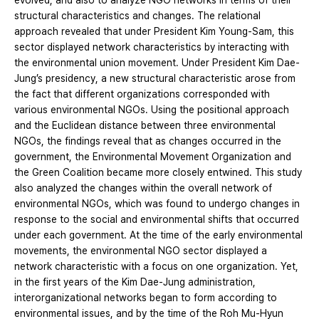
evolved, and also to analyze NGO networks in terms of their
structural characteristics and changes. The relational
approach revealed that under President Kim Young-Sam, this
sector displayed network characteristics by interacting with
the environmental union movement. Under President Kim Dae-
Jung’s presidency, a new structural characteristic arose from
the fact that different organizations corresponded with
various environmental NGOs. Using the positional approach
and the Euclidean distance between three environmental
NGOs, the findings reveal that as changes occurred in the
government, the Environmental Movement Organization and
the Green Coalition became more closely entwined. This study
also analyzed the changes within the overall network of
environmental NGOs, which was found to undergo changes in
response to the social and environmental shifts that occurred
under each government. At the time of the early environmental
movements, the environmental NGO sector displayed a
network characteristic with a focus on one organization. Yet,
in the first years of the Kim Dae-Jung administration,
interorganizational networks began to form according to
environmental issues, and by the time of the Roh Mu-Hyun