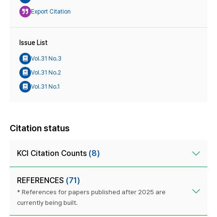
Export Citation
Issue List
Vol.31 No.3
Vol.31 No.2
Vol.31 No.1
Citation status
KCI Citation Counts
(8)
REFERENCES
(71)
* References for papers published after 2025 are
currently being built.