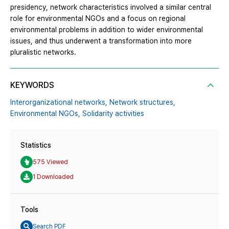
presidency, network characteristics involved a similar central
role for environmental NGOs and a focus on regional
environmental problems in addition to wider environmental
issues, and thus underwent a transformation into more
pluralistic networks.
KEYWORDS
Interorganizational networks,
Network structures,
Environmental NGOs,
Solidarity activities
Statistics
575 Viewed
1 Downloaded
Tools
Search PDF