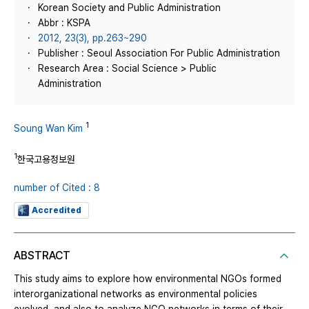
Korean Society and Public Administration
Abbr : KSPA
2012, 23(3), pp.263~290
Publisher : Seoul Association For Public Administration
Research Area : Social Science > Public
Administration
1
Soung Wan Kim
1
한국고용정보원
number of Cited : 8
Accredited
ABSTRACT
This study aims to explore how environmental NGOs formed
interorganizational networks as environmental policies