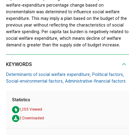
welfare-expenditure percentage change based on
incrementalism was determined to influence social welfare
expenditure. This may imply a plan based on the budget of the
previous year without reflecting the characteristics of social
welfare spending. Per capita tax burden is negatively related to
social welfare expenditure, which means decline of welfare
demand is greater than the supply side of budget increase.
KEYWORDS
Determinants of social welfare expenditure,
Political factors,
Social-environmental factors,
Administrative-financial factors
Statistics
1,255 Viewed
2 Downloaded