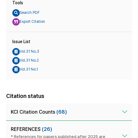
Tools
Search PDF
Export Citation
Issue List
Vol.31 No.3
Vol.31 No.2
Vol.31 No.1
Citation status
KCI Citation Counts
(68)
REFERENCES
(26)
* References for papers published after 2025 are