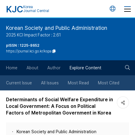
KJC
Korea
언
Journal Central
어
Korean Society and Public Administration
2025 KCI Impact Factor : 2.61
변
pISSN : 1225-8652
https://journal.kci.go.kr/kspa
경
검
버
Home
About
Author
Explore Content
색
튼
Current Issue
All Issues
Most Read
Most Cited
버
Determinants of Social Welfare Expenditure in
Local Government: A Focus on Political
튼
Factors of Metropolitan Government in Korea
Korean Society and Public Administration