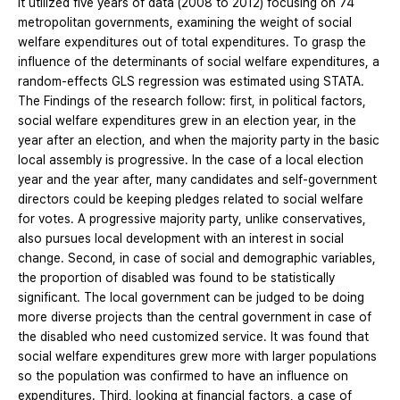
It utilized five years of data (2008 to 2012) focusing on 74
metropolitan governments, examining the weight of social
welfare expenditures out of total expenditures. To grasp the
influence of the determinants of social welfare expenditures, a
random-effects GLS regression was estimated using STATA.
The Findings of the research follow: first, in political factors,
social welfare expenditures grew in an election year, in the
year after an election, and when the majority party in the basic
local assembly is progressive. In the case of a local election
year and the year after, many candidates and self-government
directors could be keeping pledges related to social welfare
for votes. A progressive majority party, unlike conservatives,
also pursues local development with an interest in social
change. Second, in case of social and demographic variables,
the proportion of disabled was found to be statistically
significant. The local government can be judged to be doing
more diverse projects than the central government in case of
the disabled who need customized service. It was found that
social welfare expenditures grew more with larger populations
so the population was confirmed to have an influence on
expenditures. Third, looking at financial factors, a case of