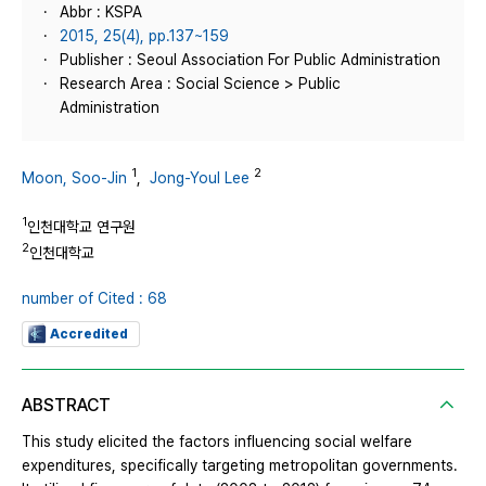
Abbr : KSPA
2015, 25(4), pp.137~159
Publisher : Seoul Association For Public Administration
Research Area : Social Science > Public
Administration
1
2
Moon, Soo-Jin
,
Jong-Youl Lee
1
인천대학교 연구원
2
인천대학교
number of Cited : 68
Accredited
ABSTRACT
This study elicited the factors influencing social welfare
expenditures, specifically targeting metropolitan governments.