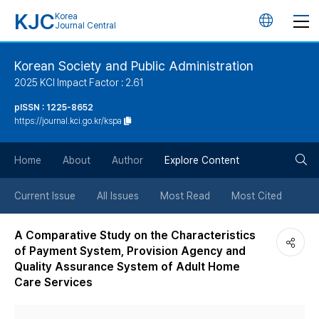
KJC
Korea
언
Journal Central
어
Korean Society and Public Administration
2025 KCI Impact Factor : 2.61
변
pISSN : 1225-8652
https://journal.kci.go.kr/kspa
경
검
버
Home
About
Author
Explore Content
색
튼
Current Issue
All Issues
Most Read
Most Cited
버
A Comparative Study on the Characteristics
of Payment System, Provision Agency and
튼
Quality Assurance System of Adult Home
Care Services