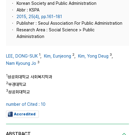
Korean Society and Public Administration
Abbr : KSPA
2015, 25(4), pp.161~181
Publisher : Seoul Association For Public Administration
Research Area : Social Science > Public
Administration
1
2
3
LEE, DONG-SUK
,
Kim, Eunjeong
,
Kim, Yong Deug
,
3
Nam Kyoung Jo
1
성공회대학교 사회복지학과
2
부경대학교
3
성공회대학교
number of Cited : 10
Accredited
ABSTRACT