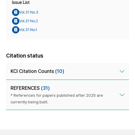
Issue List
Vol.31 No.3
Vol.31 No.2
Vol.31 No.1
Citation status
KCI Citation Counts
(10)
REFERENCES
(31)
* References for papers published after 2025 are
currently being built.