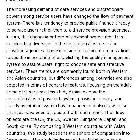
The increasing demand of care services and discretionary
power among service users have changed the flow of payment
system. There is a tendency to provide public finance directly
to service users rather than to aid service provision agencies.
In turn, this changing pattern of payment system results in
accelerating diversities in the characteristics of service
provision agencies. The expansion of for-profit organizations
raises the importance of establishing the quality management
system to assure users’ right to choose safe and effective
services. These trends are commonly found both in Western
and Asian countries, but differences among countries are also
detected in terms of concrete features. Focusing on the adult
home care services, this study examines how the
characteristics of payment system, provision agency, and
quality assurance system have changed and also how these
changes have been associated with each other. The study
objects are the US, the UK, Sweden, Singapore, Japan, and
South Korea. By comparing 3 Western countries with Asian
countries, this study broadens the sphere of comparison into