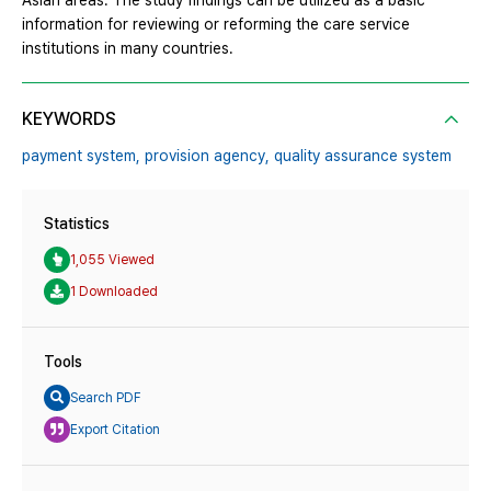
Asian areas. The study findings can be utilized as a basic
information for reviewing or reforming the care service
institutions in many countries.
KEYWORDS
payment system,
provision agency,
quality assurance system
Statistics
1,055 Viewed
1 Downloaded
Tools
Search PDF
Export Citation