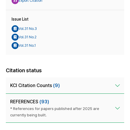
Export Citation
Issue List
Vol.31 No.3
Vol.31 No.2
Vol.31 No.1
Citation status
KCI Citation Counts
(9)
REFERENCES
(93)
* References for papers published after 2025 are
currently being built.