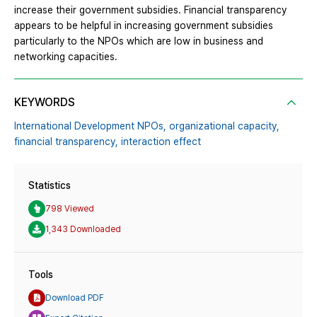
increase their government subsidies. Financial transparency
appears to be helpful in increasing government subsidies
particularly to the NPOs which are low in business and
networking capacities.
KEYWORDS
International Development NPOs,
organizational capacity,
financial transparency,
interaction effect
Statistics
798 Viewed
1,343 Downloaded
Tools
Download PDF