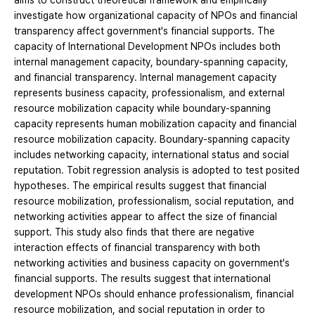
aims to construct theoretical framework and empirically
investigate how organizational capacity of NPOs and financial
transparency affect government's financial supports. The
capacity of International Development NPOs includes both
internal management capacity, boundary-spanning capacity,
and financial transparency. Internal management capacity
represents business capacity, professionalism, and external
resource mobilization capacity while boundary-spanning
capacity represents human mobilization capacity and financial
resource mobilization capacity. Boundary-spanning capacity
includes networking capacity, international status and social
reputation. Tobit regression analysis is adopted to test posited
hypotheses. The empirical results suggest that financial
resource mobilization, professionalism, social reputation, and
networking activities appear to affect the size of financial
support. This study also finds that there are negative
interaction effects of financial transparency with both
networking activities and business capacity on government's
financial supports. The results suggest that international
development NPOs should enhance professionalism, financial
resource mobilization, and social reputation in order to