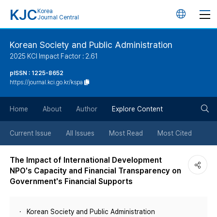
KJC
Korea
언
Journal Central
어
Korean Society and Public Administration
2025 KCI Impact Factor : 2.61
변
pISSN : 1225-8652
https://journal.kci.go.kr/kspa
경
검
버
Home
About
Author
Explore Content
색
튼
Current Issue
All Issues
Most Read
Most Cited
버
The Impact of International Development
NPO's Capacity and Financial Transparency on
튼
Government's Financial Supports
Korean Society and Public Administration