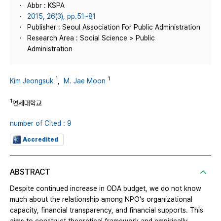
Abbr : KSPA
2015, 26(3), pp.51~81
Publisher : Seoul Association For Public Administration
Research Area : Social Science > Public
Administration
1
1
Kim Jeongsuk
,
M. Jae Moon
1
연세대학교
number of Cited : 9
Accredited
ABSTRACT
Despite continued increase in ODA budget, we do not know
much about the relationship among NPO's organizational
capacity, financial transparency, and financial supports. This