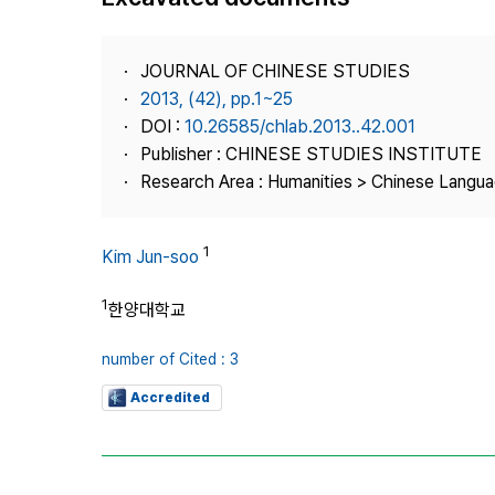
Best Practice
Journal Information
JOURNAL OF CHINESE STUDIES
Publisher
2013, (42), pp.1~25
DOI :
10.26585/chlab.2013..42.001
Contact Us
Publisher : CHINESE STUDIES INSTITUTE
Research Area : Humanities > Chinese Langua
1
Kim Jun-soo
1
한양대학교
number of Cited : 3
Accredited