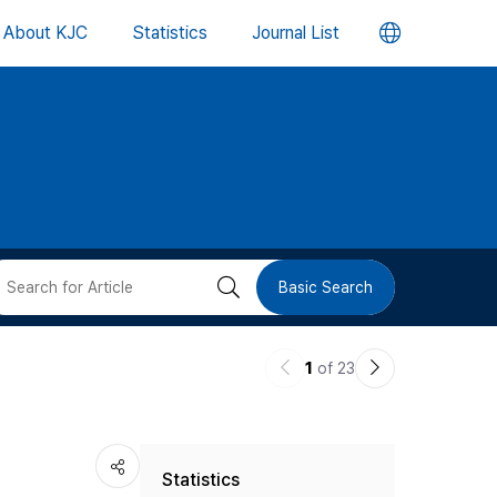
언
About KJC
Statistics
Journal List
어
변
경
버
검
Basic Search
튼
색
이
다
1
of 23
버
전
음
논
논
튼
Statistics
문
문