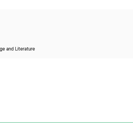
Copyright
ge and Literature