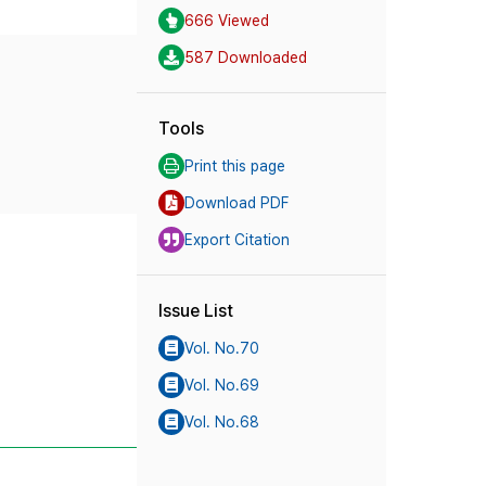
666 Viewed
587 Downloaded
Tools
Print this page
Download PDF
Export Citation
Issue List
Vol. No.70
Vol. No.69
Vol. No.68