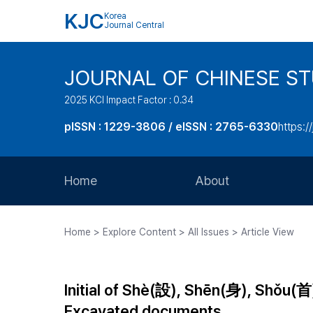
KJC
Korea
Journal Central
JOURNAL OF CHINESE ST
2025 KCI Impact Factor : 0.34
pISSN : 1229-3806 / eISSN : 2765-6330
https:/
Home
About
Aims and Scope
Home > Explore Content > All Issues > Article View
Journal Metrics
Editorial Board
Initial of Shè(設), Shēn(身), Shǒu(首
Journal Staff
Excavated documents