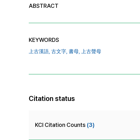
ABSTRACT
KEYWORDS
上古漢語,
古文字,
書母,
上古聲母
Citation status
KCI Citation Counts
(3)