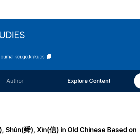
UDIES
/journal.kci.go.kr/kucsi
Author
Explore Content
Information for Authors
Current Issue
Review Process
All Issues
Editorial Policy
Most Read
), Shùn(舜), Xìn(信) in Old Chinese Based on
Article Processing Charge
Most Cited