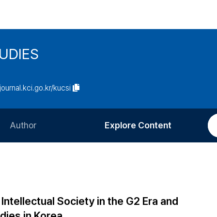
UDIES
/journal.kci.go.kr/kucsi
Author
Explore Content
Information for Authors
Current Issue
Review Process
All Issues
Editorial Policy
Most Read
ntellectual Society in the G2 Era and
Article Processing Charge
Most Cited
dies in Korea