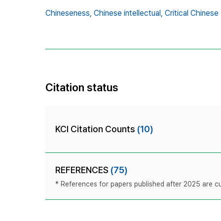
Chineseness,
Chinese intellectual,
Critical Chinese
Citation status
KCI Citation Counts
(10)
REFERENCES
(75)
* References for papers published after 2025 are cur