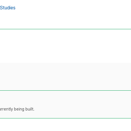
 Studies
rently being built.