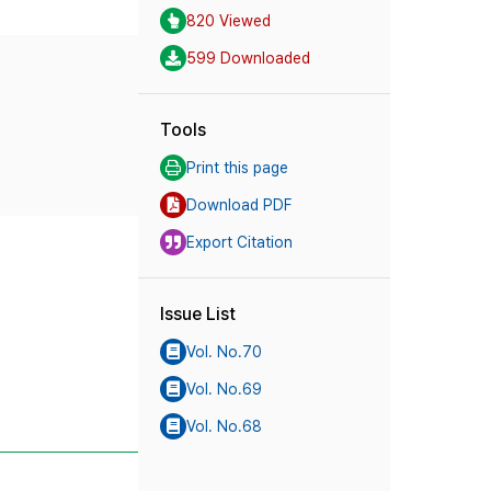
820 Viewed
599 Downloaded
Tools
Print this page
Download PDF
Export Citation
Issue List
Vol. No.70
Vol. No.69
Vol. No.68