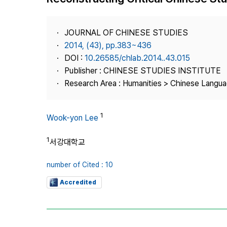
Best Practice
Journal Information
JOURNAL OF CHINESE STUDIES
Publisher
2014, (43), pp.383~436
DOI :
10.26585/chlab.2014..43.015
Contact Us
Publisher : CHINESE STUDIES INSTITUTE
Research Area : Humanities > Chinese Langua
1
Wook-yon Lee
1
서강대학교
number of Cited : 10
Accredited