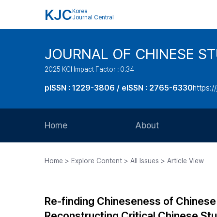
KJC
Korea
Journal Central
JOURNAL OF CHINESE ST
2025 KCI Impact Factor : 0.34
pISSN : 1229-3806 / eISSN : 2765-6330
https:/
Home
About
Aims and Scope
Home > Explore Content > All Issues > Article View
Journal Metrics
Editorial Board
Re-finding Chineseness of Chinese I
Journal Staff
Reconstructing Critical Chinese Stu