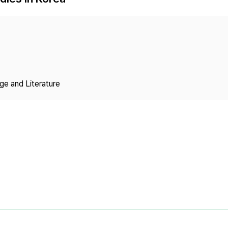
Copyright
ge and Literature