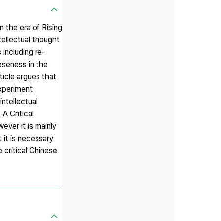
n the era of Rising
tellectual thought
 including re-
eseness in the
ticle argues that
experiment
ntellectual
 A Critical
ever it is mainly
 it is necessary
 critical Chinese