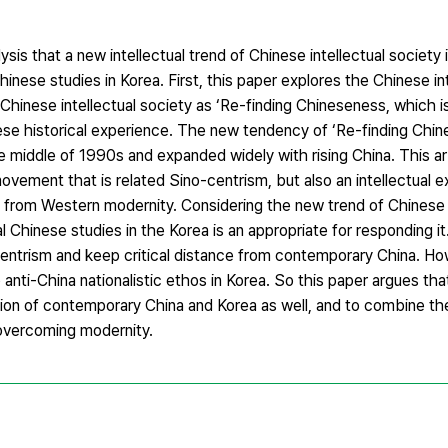
sis that a new intellectual trend of Chinese intellectual society i
hinese studies in Korea. First, this paper explores the Chinese in
hinese intellectual society as ‘Re-finding Chineseness, which is
ese historical experience. The new tendency of ‘Re-finding Chin
e middle of 1990s and expanded widely with rising China. This ar
 movement that is related Sino-centrism, but also an intellectual 
nt from Western modernity. Considering the new trend of Chinese i
 Chinese studies in the Korea is an appropriate for responding it.
ntrism and keep critical distance from contemporary China. How
 anti-China nationalistic ethos in Korea. So this paper argues that
uation of contemporary China and Korea as well, and to combine the
 overcoming modernity.