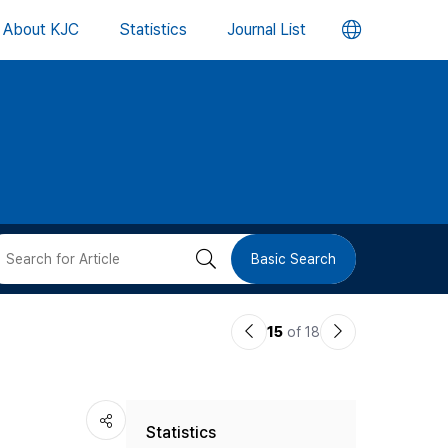
언
About KJC
Statistics
Journal List
어
변
경
버
검
Basic Search
튼
색
이
다
15
of 18
버
전
음
논
논
튼
Statistics
문
문