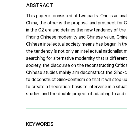
ABSTRACT
This paper is consisted of two parts. One is an analy
China, the other is the proposal and prospect for C
in the G2 era and defines the new tendency of the C
finding Chinese modernity and Chinese value, Chin
Chinese intellectual society means has begun in th
the tendency is not only an intellectual nationalist
searching for alternative modernity that is differe
society, the discourse on the reconstructing Critical
Chinese studies mainly aim deconstruct the Sino-ce
to deconstruct Sino-centrism so that it will step up
to create a theoretical basis to intervene in a sit
studies and the double project of adapting to and
KEYWORDS