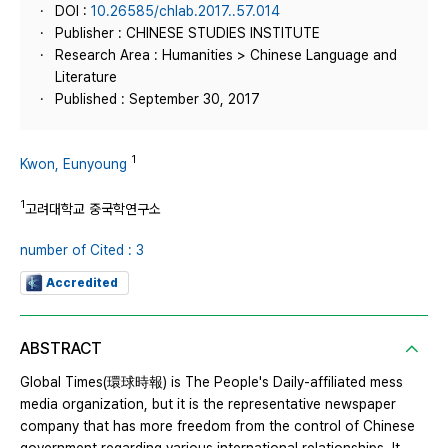
DOI :
10.26585/chlab.2017..57.014
Publisher : CHINESE STUDIES INSTITUTE
Research Area : Humanities > Chinese Language and
Literature
Published : September 30, 2017
1
Kwon, Eunyoung
1
고려대학교 중국학연구소
number of Cited : 3
Accredited
ABSTRACT
Global Times(環球時報) is The People's Daily-affiliated mess
media organization, but it is the representative newspaper
company that has more freedom from the control of Chinese