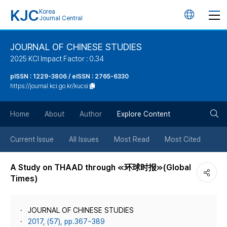
KJC
Korea
언
Journal Central
어
JOURNAL OF CHINESE STUDIES
2025 KCI Impact Factor : 0.34
변
pISSN : 1229-3806 / eISSN : 2765-6330
https://journal.kci.go.kr/kucsi
경
검
버
Home
About
Author
Explore Content
색
튼
Current Issue
All Issues
Most Read
Most Cited
버
A Study on THAAD through ≪环球时报≫(Global
Times)
튼
JOURNAL OF CHINESE STUDIES
2017, (57), pp.367~389