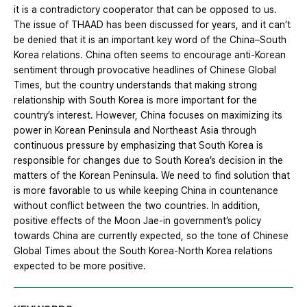
it is a contradictory cooperator that can be opposed to us.
The issue of THAAD has been discussed for years, and it can’t
be denied that it is an important key word of the China–South
Korea relations. China often seems to encourage anti-Korean
sentiment through provocative headlines of Chinese Global
Times, but the country understands that making strong
relationship with South Korea is more important for the
country’s interest. However, China focuses on maximizing its
power in Korean Peninsula and Northeast Asia through
continuous pressure by emphasizing that South Korea is
responsible for changes due to South Korea’s decision in the
matters of the Korean Peninsula. We need to find solution that
is more favorable to us while keeping China in countenance
without conflict between the two countries. In addition,
positive effects of the Moon Jae-in government’s policy
towards China are currently expected, so the tone of Chinese
Global Times about the South Korea-North Korea relations
expected to be more positive.