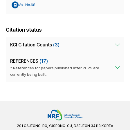
Vol. No.68
Citation status
KCI Citation Counts
(3)
REFERENCES
(17)
* References for papers published after 2025 are
currently being built.
201 GAJEONG-RO, YUSEONG-GU, DAEJEON 34113 KOREA