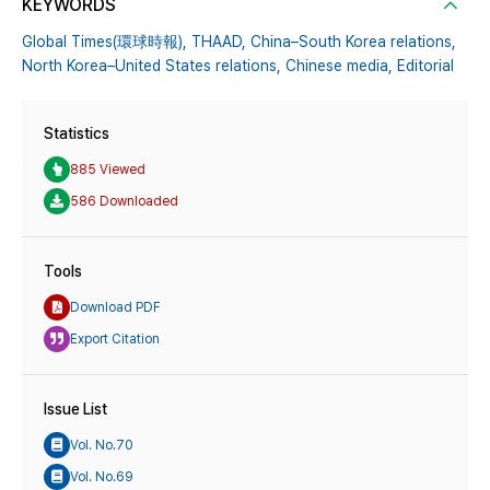
KEYWORDS
Global Times(環球時報),
THAAD,
China–South Korea relations,
North Korea–United States relations,
Chinese media,
Editorial
Statistics
885 Viewed
586 Downloaded
Tools
Download PDF
Export Citation
Issue List
Vol. No.70
Vol. No.69