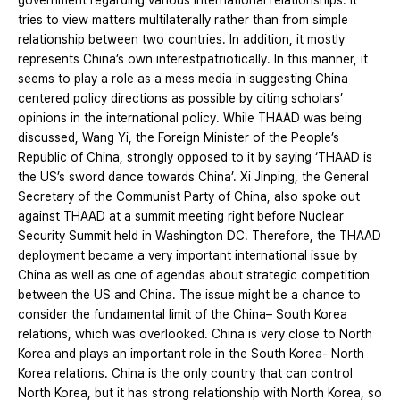
government regarding various international relationships. It
tries to view matters multilaterally rather than from simple
relationship between two countries. In addition, it mostly
represents China’s own interestpatriotically. In this manner, it
seems to play a role as a mess media in suggesting China
centered policy directions as possible by citing scholars’
opinions in the international policy. While THAAD was being
discussed, Wang Yi, the Foreign Minister of the People’s
Republic of China, strongly opposed to it by saying ‘THAAD is
the US’s sword dance towards China’. Xi Jinping, the General
Secretary of the Communist Party of China, also spoke out
against THAAD at a summit meeting right before Nuclear
Security Summit held in Washington DC. Therefore, the THAAD
deployment became a very important international issue by
China as well as one of agendas about strategic competition
between the US and China. The issue might be a chance to
consider the fundamental limit of the China– South Korea
relations, which was overlooked. China is very close to North
Korea and plays an important role in the South Korea- North
Korea relations. China is the only country that can control
North Korea, but it has strong relationship with North Korea, so