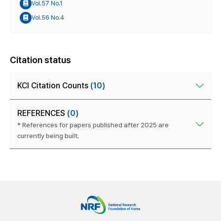
Vol.57 No.1
Vol.56 No.4
Citation status
KCI Citation Counts
(10)
REFERENCES
(0)
* References for papers published after 2025 are
currently being built.