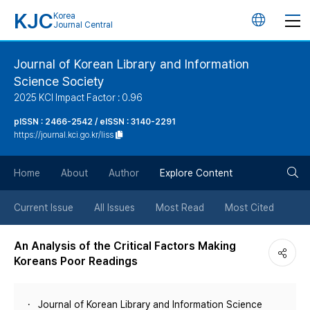
KJC
Korea
언
Journal Central
어
Journal of Korean Library and Information
Science Society
변
2025 KCI Impact Factor : 0.96
경
pISSN : 2466-2542 / eISSN : 3140-2291
https://journal.kci.go.kr/liss
버
검
Home
About
Author
Explore Content
튼
색
Current Issue
All Issues
Most Read
Most Cited
버
An Analysis of the Critical Factors Making
Koreans Poor Readings
튼
Journal of Korean Library and Information Science