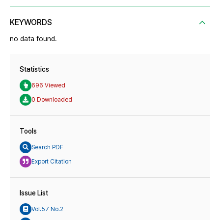
KEYWORDS
no data found.
Statistics
696 Viewed
0 Downloaded
Tools
Search PDF
Export Citation
Issue List
Vol.57 No.2