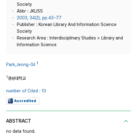
Society
Abbr : JKLISS
2003, 34(2), pp.43~77
Publisher : Korean Library And Information Science
Society
Research Area : Interdisciplinary Studies > Library and
Information Science
1
Park,Jeong-Gil
1
경성대학교
number of Cited : 10
Accredited
ABSTRACT
no data found.