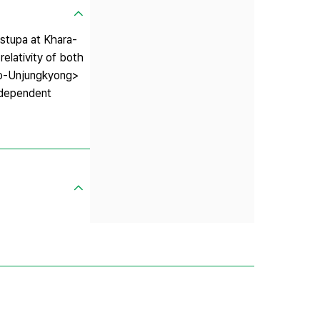
 stupa at Khara-
elativity of both
umo-Unjungkyong>
independent