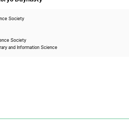
Copyright
ence Society
ience Society
brary and Information Science