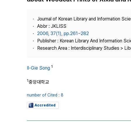
Best Practice
Journal Information
Journal of Korean Library and Information Sci
Publisher
Abbr : JKLISS
2006, 37(1), pp.261~282
Contact Us
Publisher : Korean Library And Information Sc
Research Area : Interdisciplinary Studies > Li
1
Il-Gie Song
1
중앙대학교
number of Cited : 8
Accredited