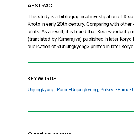
ABSTRACT
This study is a bibliographical investigation of X
Khoto in early 20th century. Comparing with other
prints. As a result, it is found that Xixia woodc
(translated by Kumarajiva) published in later Koryo
publication of <Unjungkyong> printed in later Kory
KEYWORDS
Unjungkyong,
Pumo-Unjungkyong,
Bulseol-Pumo-U