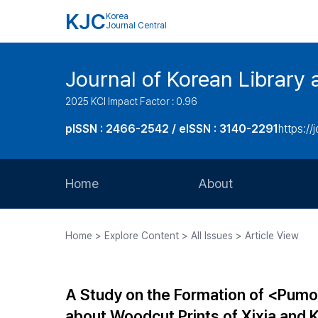
KJC
Korea
Journal Central
Journal of Korean Library 
2025 KCI Impact Factor : 0.96
pISSN : 2466-2542 / eISSN : 3140-2291
https://j
Home
About
Aims and Scope
Home > Explore Content > All Issues > Article View
Journal Metrics
Editorial Board
A Study on the Formation of <Pumo
Journal Staff
about Woodcut Prints of Xixia and 