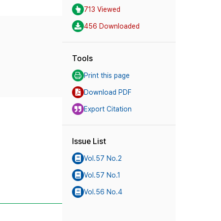
713 Viewed
456 Downloaded
Tools
Print this page
Download PDF
Export Citation
Issue List
Vol.57 No.2
Vol.57 No.1
Vol.56 No.4