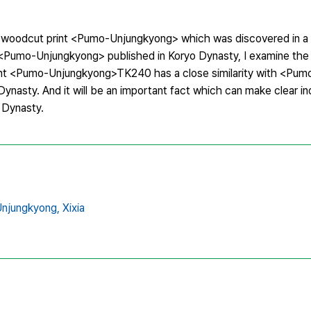
ixia woodcut print <Pumo-Unjungkyong> which was discovered in a
 <Pumo-Unjungkyong> published in Koryo Dynasty, I examine the r
ut print <Pumo-Unjungkyong>TK240 has a close similarity with <P
 Dynasty. And it will be an important fact which can make clear 
o Dynasty.
njungkyong,
Xixia