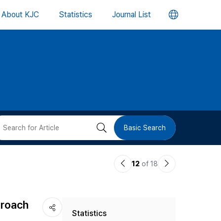
언
About KJC
Statistics
Journal List
어
변
경
버
검
Basic Search
튼
색
이
다
12
of 18
버
전
음
논
논
튼
proach
Statistics
문
문