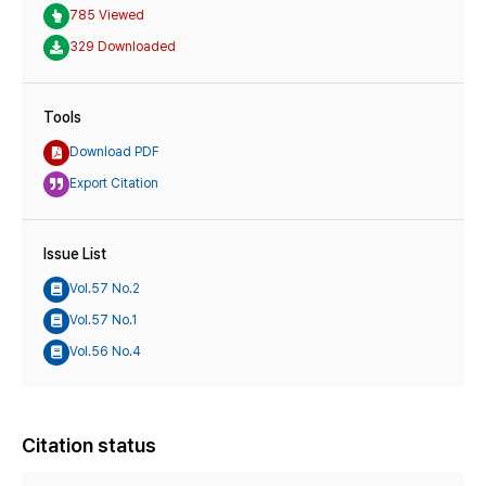
785 Viewed
329 Downloaded
Tools
Download PDF
Export Citation
Issue List
Vol.57 No.2
Vol.57 No.1
Vol.56 No.4
Citation status