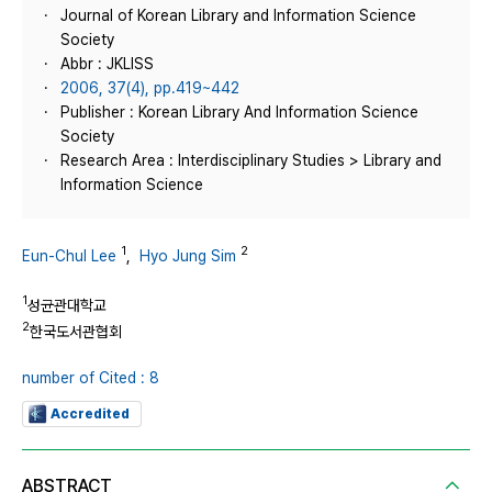
Journal of Korean Library and Information Science
Society
Abbr : JKLISS
2006, 37(4), pp.419~442
Publisher : Korean Library And Information Science
Society
Research Area : Interdisciplinary Studies > Library and
Information Science
1
2
Eun-Chul Lee
,
Hyo Jung Sim
1
성균관대학교
2
한국도서관협회
number of Cited : 8
Accredited
ABSTRACT