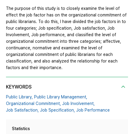
The purpose of this study is to closely examine the level of
effect the job factor has on the organizational commitment of
public librarians. To do this, I have divided the job factors in to
four categories; Job specification, Job satisfaction, Job
Involvement, Job performance, and classified the level of
organizational commitment into three categories; affective,
continuance, normative and examined the level of
organizational commitment of public librarians for each
classification, and also analyzed the relationship for each
factors and their importance.
KEYWORDS
Public Library,
Public Library Management,
Organizational Commitment,
Job Involvement,
Job Satisfaction,
Job Specification,
Job Performance
Statistics