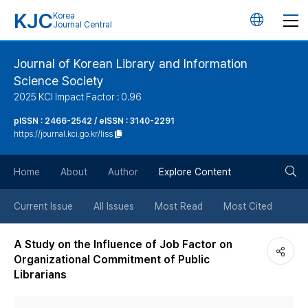
KJC
Korea
언
Journal Central
어
Journal of Korean Library and Information
Science Society
변
2025 KCI Impact Factor : 0.96
경
pISSN : 2466-2542 / eISSN : 3140-2291
https://journal.kci.go.kr/liss
버
검
Home
About
Author
Explore Content
튼
색
Current Issue
All Issues
Most Read
Most Cited
버
A Study on the Influence of Job Factor on
Organizational Commitment of Public
튼
Librarians