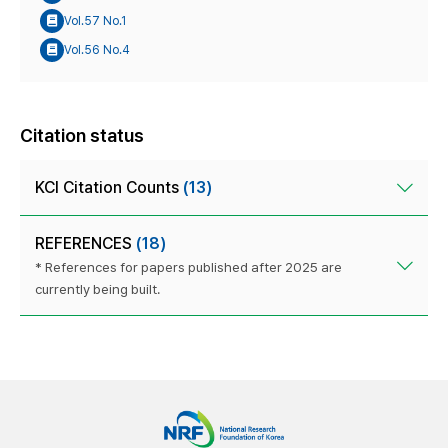
Vol.57 No.1
Vol.56 No.4
Citation status
KCI Citation Counts
(13)
REFERENCES
(18)
* References for papers published after 2025 are
currently being built.