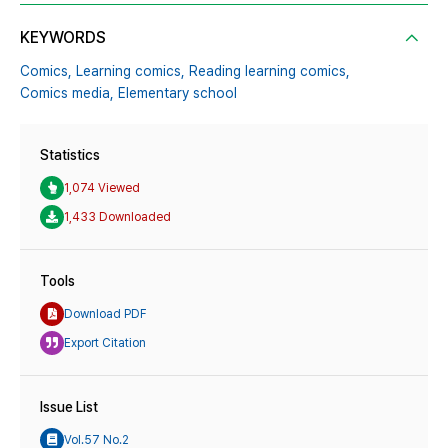
KEYWORDS
Comics,
Learning comics,
Reading learning comics,
Comics media,
Elementary school
Statistics
1,074 Viewed
1,433 Downloaded
Tools
Download PDF
Export Citation
Issue List
Vol.57 No.2