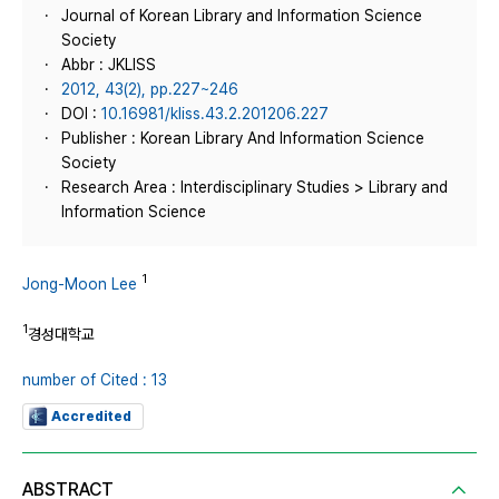
Journal of Korean Library and Information Science
Society
Abbr : JKLISS
2012, 43(2), pp.227~246
DOI :
10.16981/kliss.43.2.201206.227
Publisher : Korean Library And Information Science
Society
Research Area : Interdisciplinary Studies > Library and
Information Science
1
Jong-Moon Lee
1
경성대학교
number of Cited : 13
Accredited
ABSTRACT