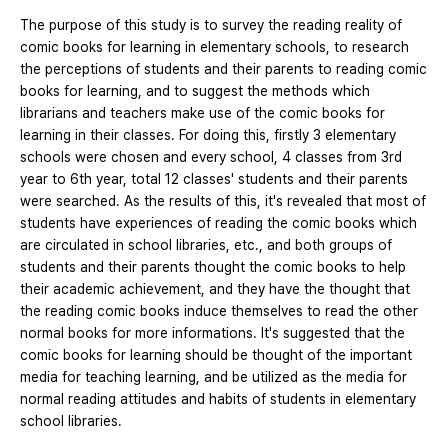
The purpose of this study is to survey the reading reality of
comic books for learning in elementary schools, to research
the perceptions of students and their parents to reading comic
books for learning, and to suggest the methods which
librarians and teachers make use of the comic books for
learning in their classes. For doing this, firstly 3 elementary
schools were chosen and every school, 4 classes from 3rd
year to 6th year, total 12 classes' students and their parents
were searched. As the results of this, it's revealed that most of
students have experiences of reading the comic books which
are circulated in school libraries, etc., and both groups of
students and their parents thought the comic books to help
their academic achievement, and they have the thought that
the reading comic books induce themselves to read the other
normal books for more informations. It's suggested that the
comic books for learning should be thought of the important
media for teaching learning, and be utilized as the media for
normal reading attitudes and habits of students in elementary
school libraries.