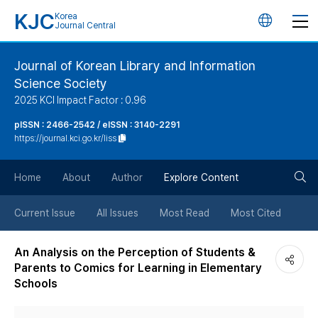
KJC
Korea
언
Journal Central
어
Journal of Korean Library and Information
Science Society
변
2025 KCI Impact Factor : 0.96
경
pISSN : 2466-2542 / eISSN : 3140-2291
https://journal.kci.go.kr/liss
버
검
Home
About
Author
Explore Content
튼
색
Current Issue
All Issues
Most Read
Most Cited
버
An Analysis on the Perception of Students &
Parents to Comics for Learning in Elementary
튼
Schools