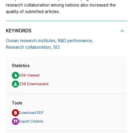
research collaboration among nations also increased the
quality of submitted articles.
KEYWORDS
Ocean research institutes,
R&D performance,
Research collaboration,
SCI
Statistics
569 Viewed
338 Downloaded
Tools
Download PDF
Export Citation