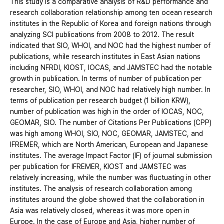
This study is a comparative analysis of R&D performance and
research collaboration relationship among ten ocean research
institutes in the Republic of Korea and foreign nations through
analyzing SCI publications from 2008 to 2012. The result
indicated that SIO, WHOI, and NOC had the highest number of
publications, while research institutes in East Asian nations
including NFRDI, KIOST, IOCAS, and JAMSTEC had the notable
growth in publication. In terms of number of publication per
researcher, SIO, WHOI, and NOC had relatively high number. In
terms of publication per research budget (1 billion KRW),
number of publication was high in the order of IOCAS, NOC,
GEOMAR, SIO. The number of Citations Per Publications (CPP)
was high among WHOI, SIO, NOC, GEOMAR, JAMSTEC, and
IFREMER, which are North American, European and Japanese
institutes. The average Impact Factor (IF) of journal submission
per publication for IFREMER, KIOST and JAMSTEC was
relatively increasing, while the number was fluctuating in other
institutes. The analysis of research collaboration among
institutes around the globe showed that the collaboration in
Asia was relatively closed, whereas it was more open in
Europe. In the case of Europe and Asia, higher number of