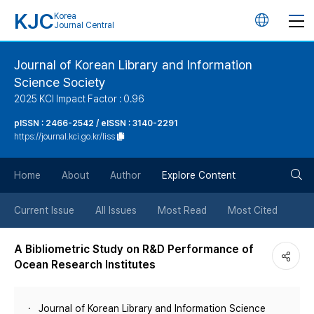
KJC
Korea
언
Journal Central
어
Journal of Korean Library and Information
Science Society
변
2025 KCI Impact Factor : 0.96
경
pISSN : 2466-2542 / eISSN : 3140-2291
https://journal.kci.go.kr/liss
버
검
Home
About
Author
Explore Content
튼
색
Current Issue
All Issues
Most Read
Most Cited
버
A Bibliometric Study on R&D Performance of
Ocean Research Institutes
튼
Journal of Korean Library and Information Science