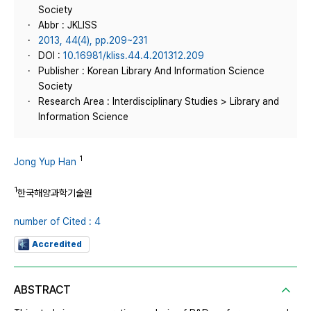
Society
Abbr : JKLISS
2013, 44(4), pp.209~231
DOI :
10.16981/kliss.44.4.201312.209
Publisher : Korean Library And Information Science
Society
Research Area : Interdisciplinary Studies > Library and
Information Science
1
Jong Yup Han
1
한국해양과학기술원
number of Cited : 4
Accredited
ABSTRACT