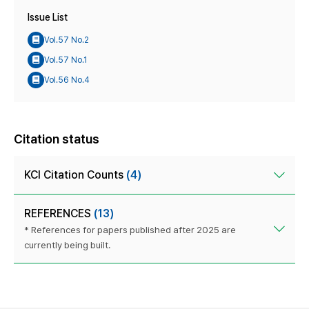
Issue List
Vol.57 No.2
Vol.57 No.1
Vol.56 No.4
Citation status
KCI Citation Counts
(4)
REFERENCES
(13)
* References for papers published after 2025 are
currently being built.