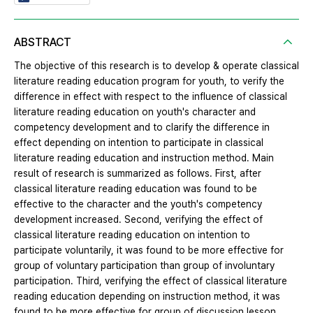
ABSTRACT
The objective of this research is to develop & operate classical
literature reading education program for youth, to verify the
difference in effect with respect to the influence of classical
literature reading education on youth's character and
competency development and to clarify the difference in
effect depending on intention to participate in classical
literature reading education and instruction method. Main
result of research is summarized as follows. First, after
classical literature reading education was found to be
effective to the character and the youth's competency
development increased. Second, verifying the effect of
classical literature reading education on intention to
participate voluntarily, it was found to be more effective for
group of voluntary participation than group of involuntary
participation. Third, verifying the effect of classical literature
reading education depending on instruction method, it was
found to be more effective for group of discussion lesson