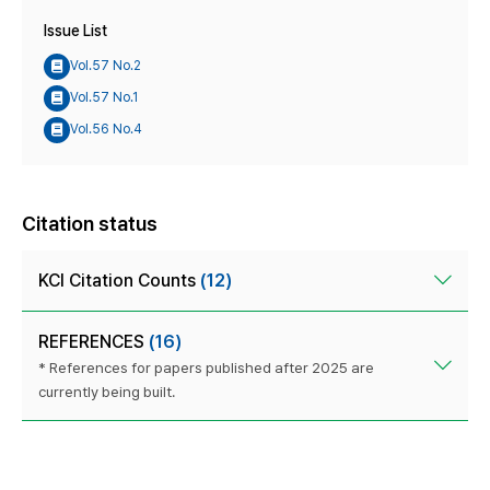
Issue List
Vol.57 No.2
Vol.57 No.1
Vol.56 No.4
Citation status
KCI Citation Counts
(12)
REFERENCES
(16)
* References for papers published after 2025 are
currently being built.