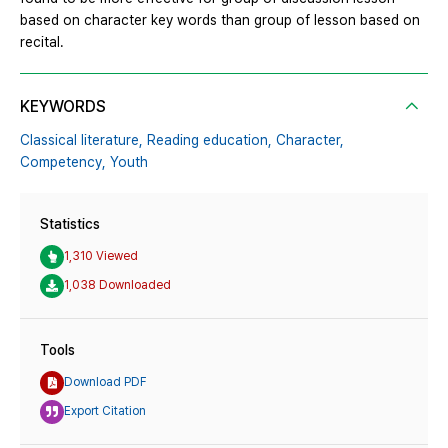
based on character key words than group of lesson based on
recital.
KEYWORDS
Classical literature,
Reading education,
Character,
Competency,
Youth
Statistics
1,310 Viewed
1,038 Downloaded
Tools
Download PDF
Export Citation