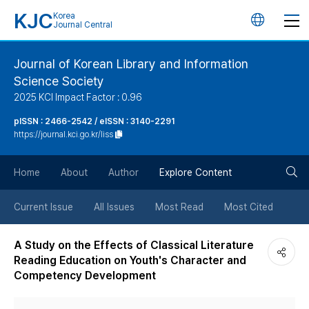
KJC
Korea
언
Journal Central
어
Journal of Korean Library and Information
Science Society
변
2025 KCI Impact Factor : 0.96
경
pISSN : 2466-2542 / eISSN : 3140-2291
https://journal.kci.go.kr/liss
버
검
Home
About
Author
Explore Content
튼
색
Current Issue
All Issues
Most Read
Most Cited
버
A Study on the Effects of Classical Literature
Reading Education on Youth's Character and
튼
Competency Development