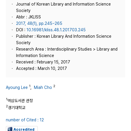
Journal of Korean Library and Information Science
Society
Abbr : JKLISS
2017, 48(1), pp.245~265
DOI :
10.16981/kliss.48.1.201703.245
Publisher : Korean Library And Information Science
Society
Research Area : Interdisciplinary Studies > Library and
Information Science
Received : February 15, 2017
Accepted : March 10, 2017
1
2
Ayoung Lee
,
Miah Cho
1
역삼도서관 관장
2
경기대학교
number of Cited : 12
Accredited