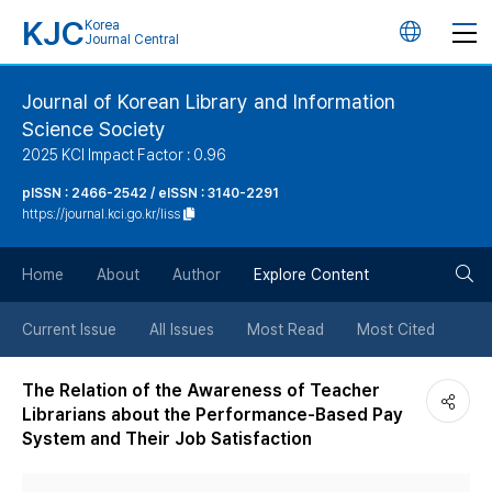
KJC
Korea
언
Journal Central
어
Journal of Korean Library and Information
Science Society
변
2025 KCI Impact Factor : 0.96
경
pISSN : 2466-2542 / eISSN : 3140-2291
https://journal.kci.go.kr/liss
버
검
Home
About
Author
Explore Content
튼
색
Current Issue
All Issues
Most Read
Most Cited
버
The Relation of the Awareness of Teacher
Librarians about the Performance-Based Pay
튼
System and Their Job Satisfaction