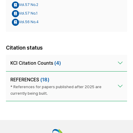
Vol.57 No.2
Vol.57 No.1
Vol.56 No.4
Citation status
KCI Citation Counts
(4)
REFERENCES
(18)
* References for papers published after 2025 are
currently being built.