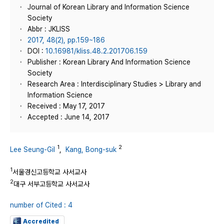
Journal of Korean Library and Information Science
Society
Abbr : JKLISS
2017, 48(2), pp.159~186
DOI :
10.16981/kliss.48.2.201706.159
Publisher : Korean Library And Information Science
Society
Research Area : Interdisciplinary Studies > Library and
Information Science
Received : May 17, 2017
Accepted : June 14, 2017
1
2
Lee Seung-Gil
,
Kang, Bong-suk
1
서울경신고등학교 사서교사
2
대구 서부고등학교 사서교사
number of Cited : 4
Accredited