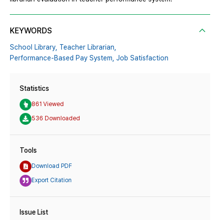
KEYWORDS
School Library,
Teacher Librarian,
Performance-Based Pay System,
Job Satisfaction
Statistics
861 Viewed
536 Downloaded
Tools
Download PDF
Export Citation
Issue List