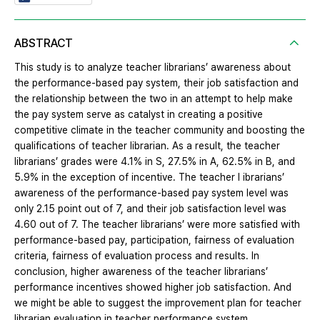
ABSTRACT
This study is to analyze teacher librarians’ awareness about
the performance-based pay system, their job satisfaction and
the relationship between the two in an attempt to help make
the pay system serve as catalyst in creating a positive
competitive climate in the teacher community and boosting the
qualifications of teacher librarian. As a result, the teacher
librarians’ grades were 4.1% in S, 27.5% in A, 62.5% in B, and
5.9% in the exception of incentive. The teacher l ibrarians’
awareness of the performance-based pay system level was
only 2.15 point out of 7, and their job satisfaction level was
4.60 out of 7. The teacher librarians’ were more satisfied with
performance-based pay, participation, fairness of evaluation
criteria, fairness of evaluation process and results. In
conclusion, higher awareness of the teacher librarians’
performance incentives showed higher job satisfaction. And
we might be able to suggest the improvement plan for teacher
librarian evaluation in teacher performance system.