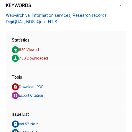
KEYWORDS
Web-archival information services,
Research records,
DigiQUAL,
NDSLQual,
NTIS
Statistics
820 Viewed
730 Downloaded
Tools
Download PDF
Export Citation
Issue List
Vol.57 No.2