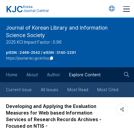
KJC
Korea
언
Journal Central
어
Journal of Korean Library and Information
Science Society
변
2025 KCI Impact Factor : 0.96
경
pISSN : 2466-2542 / eISSN : 3140-2291
https://journal.kci.go.kr/liss
버
검
Home
About
Author
Explore Content
튼
색
Current Issue
All Issues
Most Read
Most Cited
버
Developing and Applying the Evaluation
Measures for Web based Information
튼
Services of Research Records Archives -
Focused on NTIS -