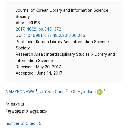
Journal of Korean Library and Information Science
Society
Abbr : JKLISS
2017, 48(2), pp.345~372
DOI :
10.16981/kliss.48.2.201706.345
Publisher : Korean Library And Information Science
Society
Research Area : Interdisciplinary Studies > Library and
Information Science
Received : May 20, 2017
Accepted : June 14, 2017
1
2
1
NAMYEONHWA
,
JuYeon Gang
,
Oh Hyo-Jung
1
전북대학교
2
전북대학교 기록관리학과
number of Cited : 5