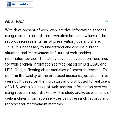
Accredited
ABSTRACT
With development of web, web-archival information services
using research records are diversified because values of the
records increase in terms of preservation, use and share.
Thus, it is necessary to understand and discuss current
situation and improvement in future of web-archival
information service. This study develops evaluation measures
for web-archival information service based on DigiQUAL and
NDSLQual, reflecting characteristics of research records. To
confirm the validity of the proposed measures, questionnaires
were built based on the indicators and distributed to real users
of NTIS, which is a case of web-archival information services
using research records. Finally, this study analyzes problems of
web-archival information services using research records and
recommend improvement methods.