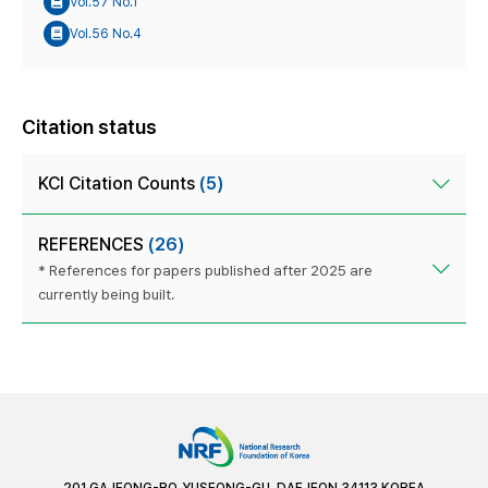
Vol.57 No.1
Vol.56 No.4
Citation status
KCI Citation Counts
(5)
REFERENCES
(26)
* References for papers published after 2025 are
currently being built.
201 GAJEONG-RO, YUSEONG-GU, DAEJEON 34113 KOREA