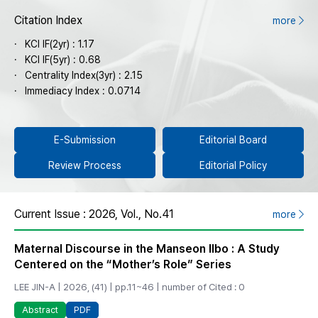
Citation Index
more
KCI IF(2yr) : 1.17
KCI IF(5yr) : 0.68
Centrality Index(3yr) : 2.15
Immediacy Index : 0.0714
E-Submission
Editorial Board
Review Process
Editorial Policy
Current Issue : 2026, Vol., No.41
more
Maternal Discourse in the Manseon Ilbo : A Study
Centered on the “Mother’s Role” Series
LEE JIN-A | 2026, (41) | pp.11~46 | number of Cited : 0
PDF
Abstract