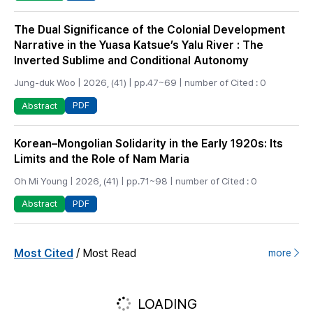
The Dual Significance of the Colonial Development
Narrative in the Yuasa Katsue’s Yalu River : The
Inverted Sublime and Conditional Autonomy
Jung-duk Woo | 2026, (41) | pp.47~69 | number of Cited : 0
PDF
Abstract
Korean–Mongolian Solidarity in the Early 1920s: Its
Limits and the Role of Nam Maria
Oh Mi Young | 2026, (41) | pp.71~98 | number of Cited : 0
PDF
Abstract
/
Most Cited
Most Read
more
LOADING