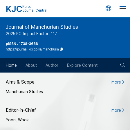
KJC
Korea
언
Journal Central
어
Journal of Manchurian Studies
2025 KCI Impact Factor : 1.17
변
pISSN : 1738-3668
https://journal.kci.go.kr/manchuria
경
검
버
Home
About
Author
Explore Content
색
튼
Aims & Scope
more
Manchurian Studies
버
튼
Editor-in-Chief
more
Yoon, Wook