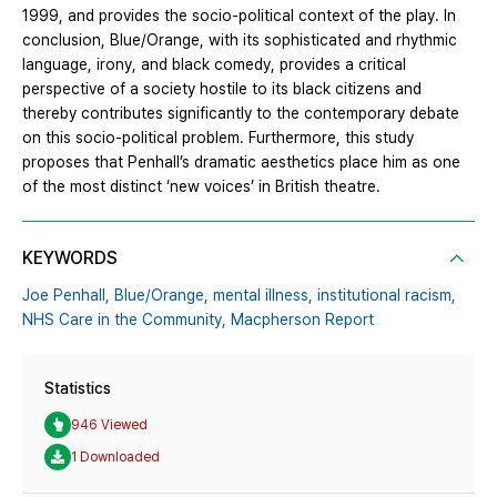
1999, and provides the socio-political context of the play. In
conclusion, Blue/Orange, with its sophisticated and rhythmic
language, irony, and black comedy, provides a critical
perspective of a society hostile to its black citizens and
thereby contributes significantly to the contemporary debate
on this socio-political problem. Furthermore, this study
proposes that Penhall’s dramatic aesthetics place him as one
of the most distinct ‘new voices’ in British theatre.
KEYWORDS
Joe Penhall,
Blue/Orange,
mental illness,
institutional racism,
NHS Care in the Community,
Macpherson Report
Statistics
946 Viewed
1 Downloaded