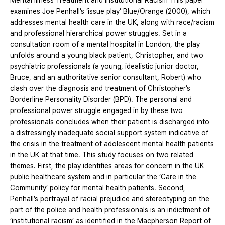
Mental Illness Treatment and Institutional Racism This paper
examines Joe Penhall’s ‘issue play’ Blue/Orange (2000), which
addresses mental health care in the UK, along with race/racism
and professional hierarchical power struggles. Set in a
consultation room of a mental hospital in London, the play
unfolds around a young black patient, Christopher, and two
psychiatric professionals (a young, idealistic junior doctor,
Bruce, and an authoritative senior consultant, Robert) who
clash over the diagnosis and treatment of Christopher’s
Borderline Personality Disorder (BPD). The personal and
professional power struggle engaged in by these two
professionals concludes when their patient is discharged into
a distressingly inadequate social support system indicative of
the crisis in the treatment of adolescent mental health patients
in the UK at that time. This study focuses on two related
themes. First, the play identifies areas for concern in the UK
public healthcare system and in particular the ‘Care in the
Community’ policy for mental health patients. Second,
Penhall’s portrayal of racial prejudice and stereotyping on the
part of the police and health professionals is an indictment of
‘institutional racism’ as identified in the Macpherson Report of