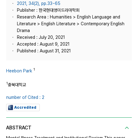
2021, 34(2), pp.33~65
Publisher : 한국현대영미드라마학회
Research Area : Humanities > English Language and
Literature > English Literature > Contemporary English
Drama
Received : July 20, 2021
Accepted : August 9, 2021
Published : August 31, 2021
1
Heebon Park
1
충북대학교
number of Cited : 2
Accredited
ABSTRACT