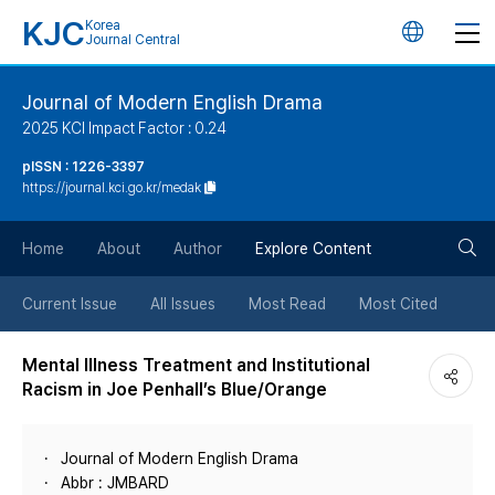
KJC
Korea
언
Journal Central
어
Journal of Modern English Drama
2025 KCI Impact Factor : 0.24
변
pISSN : 1226-3397
https://journal.kci.go.kr/medak
경
검
버
Home
About
Author
Explore Content
색
튼
Current Issue
All Issues
Most Read
Most Cited
버
Mental Illness Treatment and Institutional
Racism in Joe Penhall’s Blue/Orange
튼
Journal of Modern English Drama
Abbr : JMBARD