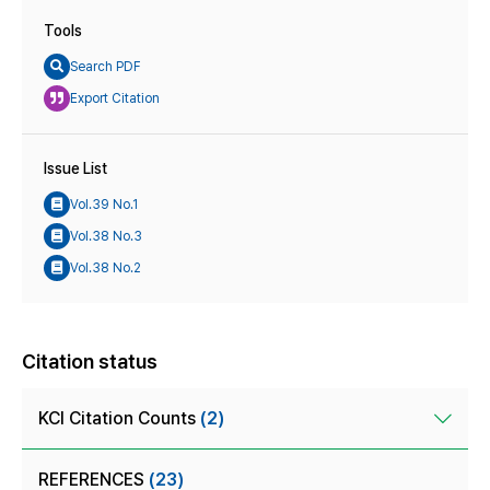
Tools
Search PDF
Export Citation
Issue List
Vol.39 No.1
Vol.38 No.3
Vol.38 No.2
Citation status
KCI Citation Counts
(2)
REFERENCES
(23)