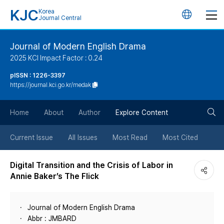
KJC
Korea
언
Journal Central
어
Journal of Modern English Drama
2025 KCI Impact Factor : 0.24
변
pISSN : 1226-3397
https://journal.kci.go.kr/medak
경
검
버
Home
About
Author
Explore Content
색
튼
Current Issue
All Issues
Most Read
Most Cited
버
Digital Transition and the Crisis of Labor in
Annie Baker’s The Flick
튼
Journal of Modern English Drama
Abbr : JMBARD