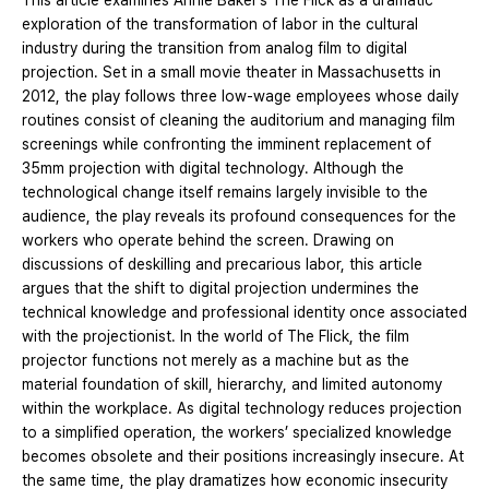
This article examines Annie Baker’s The Flick as a dramatic
exploration of the transformation of labor in the cultural
industry during the transition from analog film to digital
projection. Set in a small movie theater in Massachusetts in
2012, the play follows three low-wage employees whose daily
routines consist of cleaning the auditorium and managing film
screenings while confronting the imminent replacement of
35mm projection with digital technology. Although the
technological change itself remains largely invisible to the
audience, the play reveals its profound consequences for the
workers who operate behind the screen. Drawing on
discussions of deskilling and precarious labor, this article
argues that the shift to digital projection undermines the
technical knowledge and professional identity once associated
with the projectionist. In the world of The Flick, the film
projector functions not merely as a machine but as the
material foundation of skill, hierarchy, and limited autonomy
within the workplace. As digital technology reduces projection
to a simplified operation, the workers’ specialized knowledge
becomes obsolete and their positions increasingly insecure. At
the same time, the play dramatizes how economic insecurity