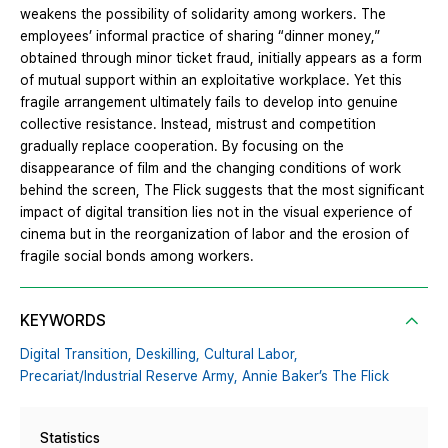
weakens the possibility of solidarity among workers. The
employees’ informal practice of sharing “dinner money,”
obtained through minor ticket fraud, initially appears as a form
of mutual support within an exploitative workplace. Yet this
fragile arrangement ultimately fails to develop into genuine
collective resistance. Instead, mistrust and competition
gradually replace cooperation. By focusing on the
disappearance of film and the changing conditions of work
behind the screen, The Flick suggests that the most significant
impact of digital transition lies not in the visual experience of
cinema but in the reorganization of labor and the erosion of
fragile social bonds among workers.
KEYWORDS
Digital Transition,
Deskilling,
Cultural Labor,
Precariat/Industrial Reserve Army,
Annie Baker’s The Flick
Statistics