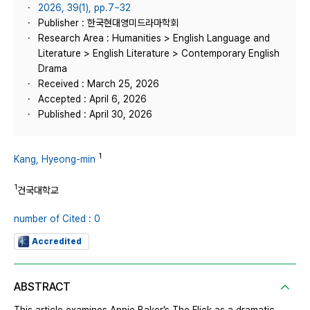
2026, 39(1), pp.7~32
Publisher : 한국현대영미드라마학회
Research Area : Humanities > English Language and
Literature > English Literature > Contemporary English
Drama
Received : March 25, 2026
Accepted : April 6, 2026
Published : April 30, 2026
1
Kang, Hyeong-min
1
건국대학교
number of Cited : 0
Accredited
ABSTRACT