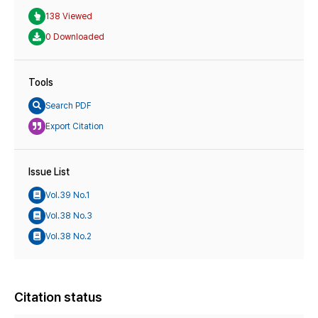
138 Viewed
0 Downloaded
Tools
Search PDF
Export Citation
Issue List
Vol.39 No.1
Vol.38 No.3
Vol.38 No.2
Citation status