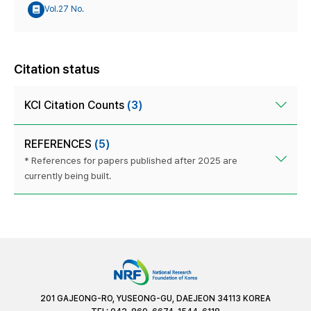
Vol.27 No.
Citation status
KCI Citation Counts
(3)
REFERENCES
(5)
* References for papers published after 2025 are
currently being built.
201 GAJEONG-RO, YUSEONG-GU, DAEJEON 34113 KOREA