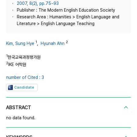
2007, 8(2), pp.75~93
Publisher : The Modern English Education Society
Research Area : Humanities > English Language and
Literature > English Language Teaching
1
2
Kim, Sung Hye
,
Hyunah Ahn
1
한국교육과정평가원
2
IKE 어학원
number of Cited : 3
Candidate
ABSTRACT
no data found.