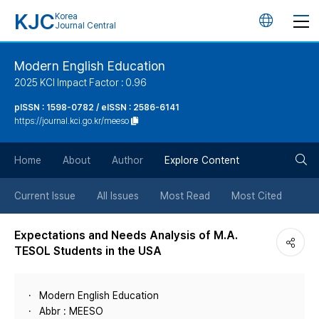
KJC
Korea
언
Journal Central
어
Modern English Education
2025 KCI Impact Factor : 0.96
변
pISSN : 1598-0782 / eISSN : 2586-6141
https://journal.kci.go.kr/meeso
경
검
버
Home
About
Author
Explore Content
색
튼
Current Issue
All Issues
Most Read
Most Cited
버
Expectations and Needs Analysis of M.A.
TESOL Students in the USA
튼
Modern English Education
Abbr : MEESO