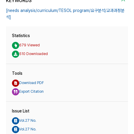
KEYWORDS
[needs analysis/curriculum/TESOL program/요구분석/교과과정분
석]
Statistics
679 Viewed
510 Downloaded
Tools
Download PDF
Export Citation
Issue List
Vol.27 No.
Vol.27 No.