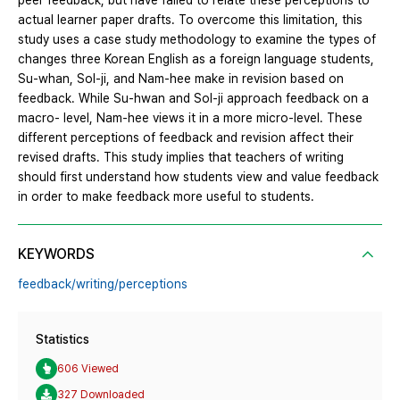
peer feedback, but have failed to relate these perceptions to
actual learner paper drafts. To overcome this limitation, this
study uses a case study methodology to examine the types of
changes three Korean English as a foreign language students,
Su-whan, Sol-ji, and Nam-hee make in revision based on
feedback. While Su-hwan and Sol-ji approach feedback on a
macro- level, Nam-hee views it in a more micro-level. These
different perceptions of feedback and revision affect their
revised drafts. This study implies that teachers of writing
should first understand how students view and value feedback
in order to make feedback more useful to students.
KEYWORDS
feedback/writing/perceptions
Statistics
606 Viewed
327 Downloaded