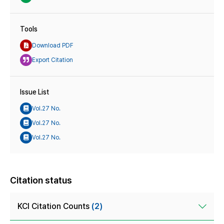
Tools
Download PDF
Export Citation
Issue List
Vol.27 No.
Vol.27 No.
Vol.27 No.
Citation status
KCI Citation Counts
(2)