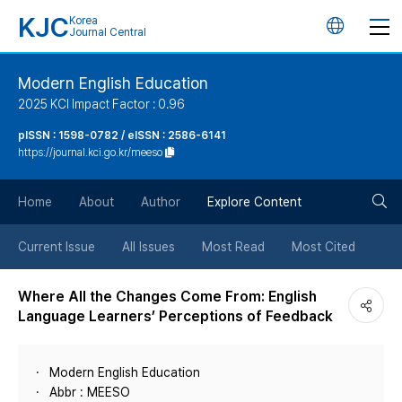
KJC
Korea
언
Journal Central
어
Modern English Education
2025 KCI Impact Factor : 0.96
변
pISSN : 1598-0782 / eISSN : 2586-6141
https://journal.kci.go.kr/meeso
경
검
버
Home
About
Author
Explore Content
색
튼
Current Issue
All Issues
Most Read
Most Cited
버
Where All the Changes Come From: English
Language Learners’ Perceptions of Feedback
튼
Modern English Education
Abbr : MEESO