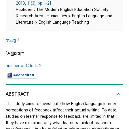
2010, 11(3), pp.1~21
Publisher : The Modern English Education Society
Research Area : Humanities > English Language and
Literature > English Language Teaching
1
조수경
1
서울대학교
number of Cited : 2
Accredited
ABSTRACT
This study aims to investigate how English language learner
perceptions of feedback affect their actual writing. To date,
studies on learner response to feedback are limited in that
they have examined only what learners think of teacher or