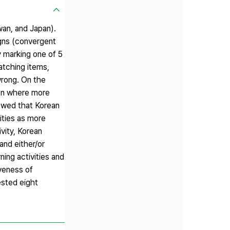
wan, and Japan).
igns (convergent
y marking one of 5
atching items,
 wrong. On the
tion where more
howed that Korean
vities as more
ivity, Korean
 and either/or
ing activities and
iveness of
ested eight