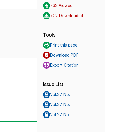
732 Viewed
702 Downloaded
Tools
Print this page
Download PDF
Export Citation
Issue List
Vol.27 No.
Vol.27 No.
Vol.27 No.