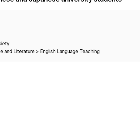
Copyright
ciety
e and Literature > English Language Teaching