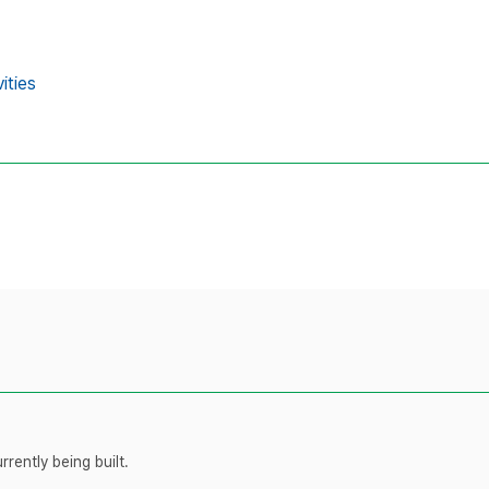
ities
rently being built.