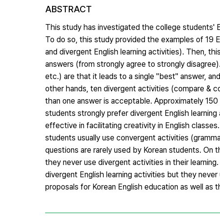
ABSTRACT
This study has investigated the college students' E
To do so, this study provided the examples of 19 En
and divergent English learning activities). Then, t
answers (from strongly agree to strongly disagree).
etc.) are that it leads to a single "best" answer, a
other hands, ten divergent activities (compare & co
than one answer is acceptable. Approximately 150 
students strongly prefer divergent English learning 
effective in facilitating creativity in English class
students usually use convergent activities (grammar d
questions are rarely used by Korean students. On t
they never use divergent activities in their learni
divergent English learning activities but they never
proposals for Korean English education as well as 