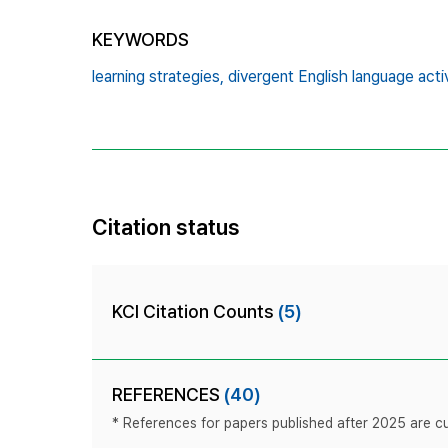
KEYWORDS
learning strategies,
divergent English language activ
Citation status
KCI Citation Counts
(5)
REFERENCES
(40)
* References for papers published after 2025 are cur