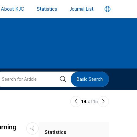
언
About KJC
Statistics
Journal List
어
변
경
버
검
Basic Search
튼
색
이
다
14
of 15
버
전
음
논
논
튼
arning
Statistics
문
문