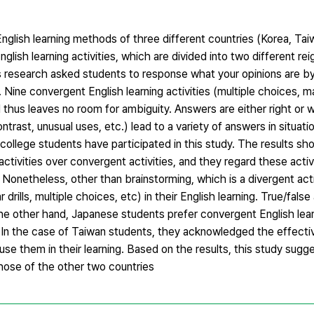
nglish learning methods of three different countries (Korea, Tai
glish learning activities, which are divided into two different re
his research asked students to response what your opinions are b
 Nine convergent English learning activities (multiple choices, m
nd thus leaves no room for ambiguity. Answers are either right or
ntrast, unusual uses, etc.) lead to a variety of answers in situa
college students have participated in this study. The results s
activities over convergent activities, and they regard these acti
es. Nonetheless, other than brainstorming, which is a divergent act
rills, multiple choices, etc) in their English learning. True/false
he other hand, Japanese students prefer convergent English learn
ng. In the case of Taiwan students, they acknowledged the effect
 use them in their learning. Based on the results, this study sugg
those of the other two countries