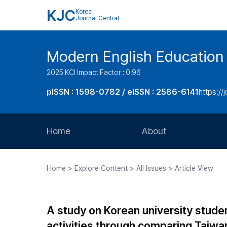
KJC
Korea
Journal Central
Modern English Education
2025 KCI Impact Factor : 0.96
pISSN : 1598-0782 / eISSN : 2586-6141
https://
Home
About
Aims and Scope
Home > Explore Content > All Issues > Article View
Journal Metrics
Editorial Board
A study on Korean university studen
Journal Staff
activities through comparing Taiw