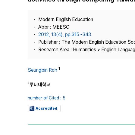
Best Practice
Journal Information
Modern English Education
Publisher
Abbr : MEESO
2012, 13(4), pp.315~343
Contact Us
Publisher : The Modern English Education So
Research Area : Humanities > English Languag
1
Seungbin Roh
1
루터대학교
number of Cited : 5
Accredited