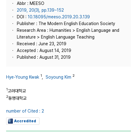
Abbr : MEESO
2019, 20(3), pp.139~152
DOI :
10.18095/meeso.2019.20.3.139
Publisher : The Modern English Education Society
Research Area : Humanities > English Language and
Literature > English Language Teaching
Received : June 23, 2019
Accepted : August 14, 2019
Published : August 31, 2019
1
2
Hye-Young Kwak
,
Soyoung Kim
1
고려대학교
2
동명대학교
number of Cited : 2
Accredited