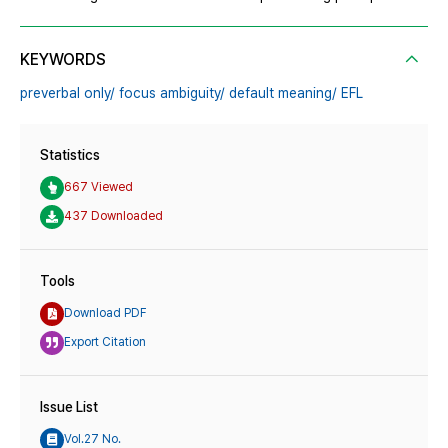
KEYWORDS
preverbal only/ focus ambiguity/ default meaning/ EFL
Statistics
667 Viewed
437 Downloaded
Tools
Download PDF
Export Citation
Issue List
Vol.27 No.