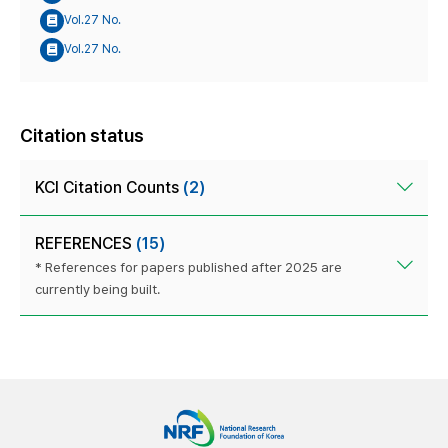
Vol.27 No.
Vol.27 No.
Citation status
KCI Citation Counts
(2)
REFERENCES
(15)
* References for papers published after 2025 are
currently being built.