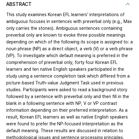
ABSTRACT
This study examines Korean EFL learners’ interpretations of
ambiguous focuses in sentences with preverbal only (e.g., Max
only carries the stones). Ambiguous sentences containing
preverbal only are known to evoke three possible meanings
depending on which of the following its scope is assigned to: a
noun phrase (NP) as a direct object, a verb (V) or a verb phrase
(VP). To investigate which default meaning is preferred in the
comprehension of preverbal only, forty four Korean EFL
learners and ten native English speakers participated in the
study using a sentence completion task which differed from a
picture-based Truth-value Judgment Task used in previous
studies. Participants were asked to read a background story
followed by a sentence with preverbal only and then fill in the
blank in a following sentence with NP, V or VP contrast
information depending on their preferred interpretation. As a
result, Korean EFL learners as well as native English speakers
were found to prefer the NP-focused interpretation as the
default meaning. These results are discussed in relation to
methodological issues and sentence processing principles.