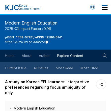
KJC
Korea
언
Journal Central
어
Modern English Education
2025 KCI Impact Factor : 0.96
변
pISSN : 1598-0782 / eISSN : 2586-6141
https://journal.kci.go.kr/meeso
경
검
버
Home
About
Author
Explore Content
색
튼
Current Issue
All Issues
Most Read
Most Cited
버
A study on Korean EFL learners’ interpretive
preferences regarding focus ambiguity of
튼
only
Modern English Education