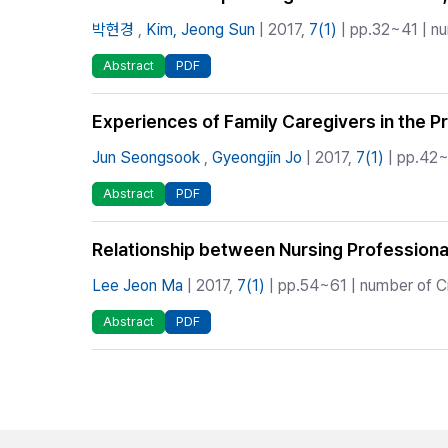
박현경
,
Kim, Jeong Sun
| 2017,
7(1)
| pp.32~41 | nu
Abstract
PDF
Experiences of Family Caregivers in the P
Jun Seongsook
,
Gyeongjin Jo
| 2017,
7(1)
| pp.42~
Abstract
PDF
Relationship between Nursing Professional
Lee Jeon Ma
| 2017,
7(1)
| pp.54~61 | number of Ci
Abstract
PDF