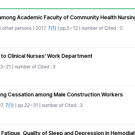
Copyright
mong Academic Faculty of Community Health Nursing 
 other persons | 2017,
7(1)
| pp.5~12 | number of Cited : 0
 to Clinical Nurses’ Work Department
13~21 | number of Cited : 3
ing Cessation among Male Construction Workers
17,
7(1)
| pp.22~31 | number of Cited : 3
 Fatigue, Quality of Sleep and Depression in Hemodial