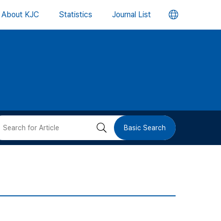
언
About KJC
Statistics
Journal List
어
변
경
버
검
Basic Search
튼
색
버
튼