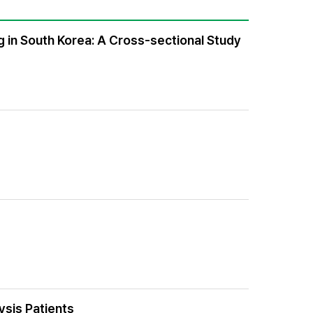
in South Korea: A Cross-sectional Study
ysis Patients