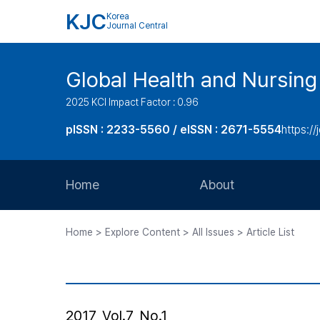
KJC
Korea
Journal Central
Global Health and Nursing
2025 KCI Impact Factor : 0.96
pISSN : 2233-5560 / eISSN : 2671-5554
https://
Home
About
Aims and Scope
Home > Explore Content > All Issues > Article List
Journal Metrics
Editorial Board
Journal Staff
2017, Vol.7, No.1