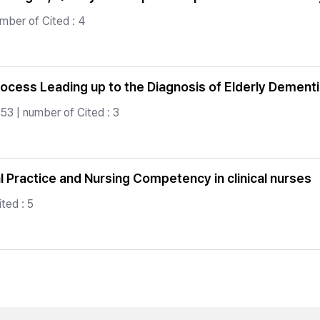
mber of Cited : 4
rocess Leading up to the Diagnosis of Elderly Dement
53 | number of Cited : 3
 Practice and Nursing Competency in clinical nurses
ted : 5