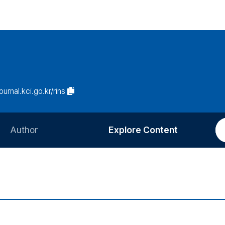
journal.kci.go.kr/rins
Author
Explore Content
Information for Authors
Current Issue
Review Process
All Issues
Editorial Policy
Most Read
Article Processing Charge
Most Cited