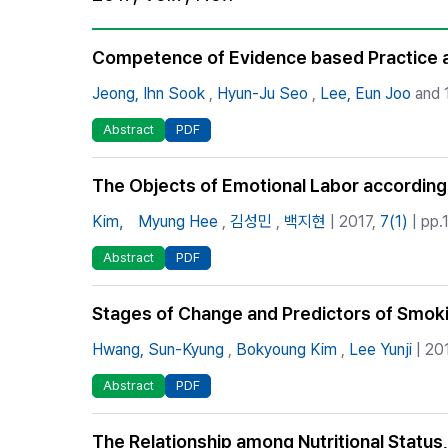
Best Practice
Journal Information
Competence of Evidence based Practice a
Publisher
Jeong, Ihn Sook
,
Hyun-Ju Seo
,
Lee, Eun Joo
and 1
Contact Us
Abstract
PDF
The Objects of Emotional Labor according
Kim， Myung Hee
,
김성민
,
백지현
| 2017,
7(1)
| pp.
Abstract
PDF
Stages of Change and Predictors of Smok
Hwang, Sun-Kyung
,
Bokyoung Kim
,
Lee Yunji
| 20
Abstract
PDF
The Relationship among Nutritional Status,