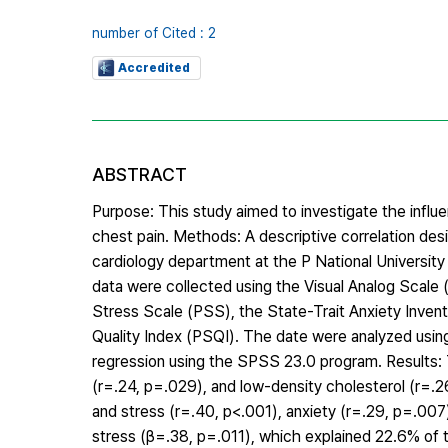
number of Cited : 2
Accredited
ABSTRACT
Purpose: This study aimed to investigate the influen
chest pain. Methods: A descriptive correlation de
cardiology department at the P National University
data were collected using the Visual Analog Scale
Stress Scale (PSS), the State-Trait Anxiety Inven
Quality Index (PSQI). The date were analyzed using 
regression using the SPSS 23.0 program. Results: T
(r=.24, p=.029), and low-density cholesterol (r=.2
and stress (r=.40, p<.001), anxiety (r=.29, p=.007
stress (β=.38, p=.011), which explained 22.6% of t