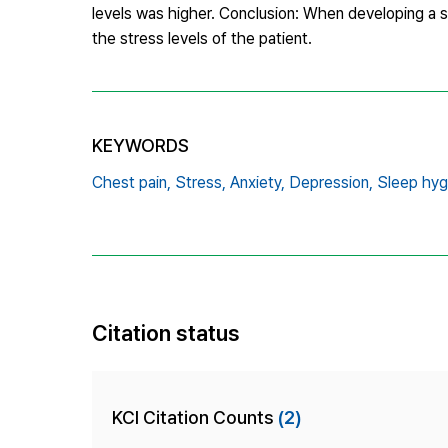
levels was higher. Conclusion: When developing a s
the stress levels of the patient.
KEYWORDS
Chest pain,
Stress,
Anxiety,
Depression,
Sleep hyg
Citation status
KCI Citation Counts
(2)