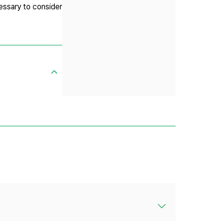
essary to consider