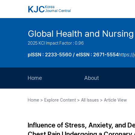
KJC
Korea
Journal Central
Global Health and Nursing
2025 KCI Impact Factor : 0.96
pISSN : 2233-5560 / eISSN : 2671-5554
https://
Home
About
Aims and Scope
Home > Explore Content > All Issues > Article View
Journal Metrics
Editorial Board
Influence of Stress, Anxiety, and De
Journal Staff
Chest Pain Undergoing a Coronary