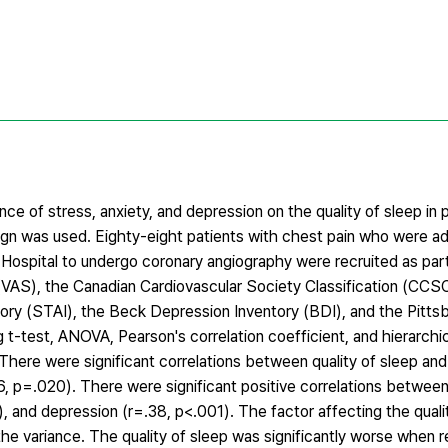
ce of stress, anxiety, and depression on the quality of sleep in 
sign was used. Eighty-eight patients with chest pain who were a
 Hospital to undergo coronary angiography were recruited as par
 (VAS), the Canadian Cardiovascular Society Classification (CCS
tory (STAI), the Beck Depression Inventory (BDI), and the Pitts
t-test, ANOVA, Pearson's correlation coefficient, and hierarchic
here were significant correlations between quality of sleep and 
6, p=.020). There were significant positive correlations between 
), and depression (r=.38, p<.001). The factor affecting the quali
he variance. The quality of sleep was significantly worse when 