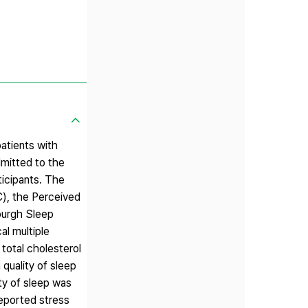
patients with
dmitted to the
ticipants. The
C), the Perceived
burgh Sleep
al multiple
total cholesterol
quality of sleep
ty of sleep was
reported stress