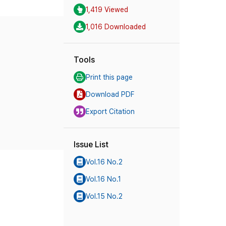
1,419 Viewed
1,016 Downloaded
Tools
Print this page
Download PDF
Export Citation
Issue List
Vol.16 No.2
Vol.16 No.1
Vol.15 No.2