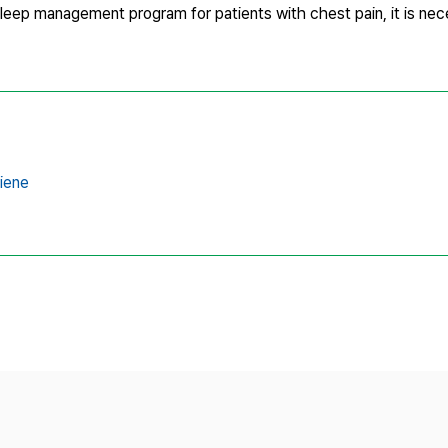
leep management program for patients with chest pain, it is nec
iene