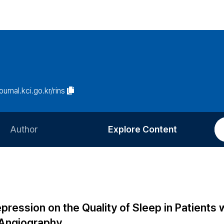
journal.kci.go.kr/rins
Author
Explore Content
Information for Authors
Current Issue
Review Process
All Issues
Editorial Policy
Most Read
pression on the Quality of Sleep in Patients 
Article Processing Charge
Most Cited
 Angiography