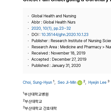
Best Practice
Journal Information
Global Health and Nursing
Publisher
Abbr : Global Health Nurs
2020, 10(1), pp.23~32
Contact Us
DOI :
10.35144/ghn.2020.10.1.23
Publisher : Research Institute of Nursing Sci
Research Area : Medicine and Pharmacy > Nu
Received : November 18, 2019
Accepted : December 27, 2019
Published : January 31, 2020
1
2
3
Choi, Sung-Hyun
,
Seo Ji-Min
,
Hyejin Lee
1
부산대학교병원
2
부산대학교
3
부산대학교 간호대학