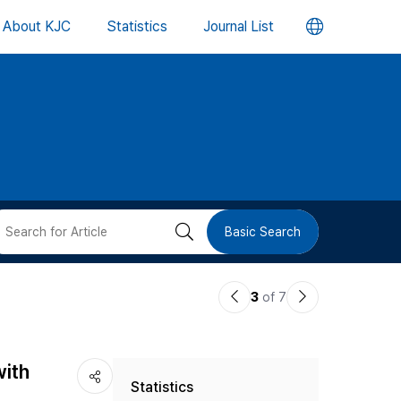
언
About KJC
Statistics
Journal List
어
변
경
버
검
Basic Search
튼
색
이
다
3
of 7
버
전
음
논
논
튼
with
Statistics
문
문