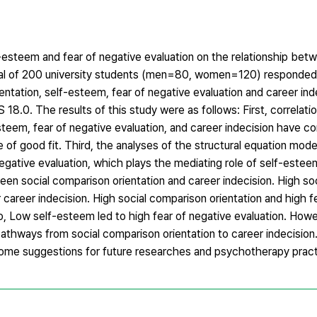
esteem and fear of negative evaluation on the relationship betw
total of 200 university students (men=80, women=120) responded
ntation, self-esteem, fear of negative evaluation and career ind
0. The results of this study were as follows: First, correlatio
steem, fear of negative evaluation, and career indecision have cor
 good fit. Third, the analyses of the structural equation mode
egative evaluation, which plays the mediating role of self-estee
ween social comparison orientation and career indecision. High s
 career indecision. High social comparison orientation and high f
lso, Low self-esteem led to high fear of negative evaluation. How
pathways from social comparison orientation to career indecision.
 some suggestions for future researches and psychotherapy pract