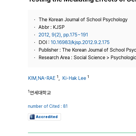
Best Practice
Journal Information
The Korean Journal of School Psychology
Publisher
Abbr : KJSP
2012, 9(2), pp.175~191
Contact Us
DOI :
10.16983/kjsp.2012.9.2.175
Publisher : The Korean Journal of School Psy
Research Area : Social Science > Psychologi
1
1
KIM,NA-RAE
,
Ki-Hak Lee
1
연세대학교
number of Cited : 81
Accredited