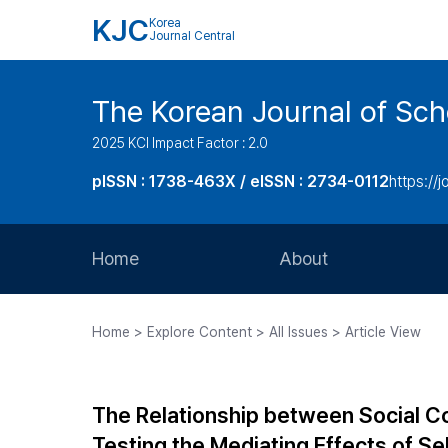
KJC
Korea
Journal Central
The Korean Journal of Sc
2025 KCI Impact Factor : 2.0
pISSN : 1738-463X / eISSN : 2734-0112
https://j
Home
About
Aims and Scope
Home > Explore Content > All Issues > Article View
Journal Metrics
Editorial Board
The Relationship between Social Co
Journal Staff
Testing the Mediating Effects of Se