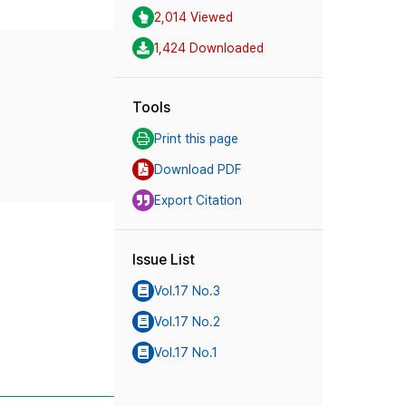
2,014 Viewed
1,424 Downloaded
Tools
Print this page
Download PDF
Export Citation
Issue List
Vol.17 No.3
Vol.17 No.2
Vol.17 No.1