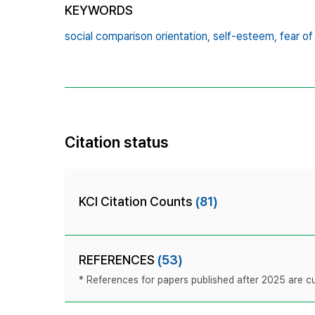
KEYWORDS
social comparison orientation,
self-esteem,
fear of
Citation status
KCI Citation Counts
(81)
REFERENCES
(53)
* References for papers published after 2025 are cur