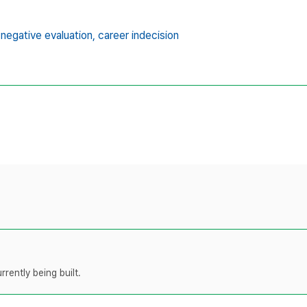
 negative evaluation,
career indecision
rently being built.