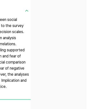
een social
 to the survey
ecision scales.
n analysis
relations.
ling supported
m and fear of
ocial comparison
ear of negative
ever, the analyses
 Implication and
ice.