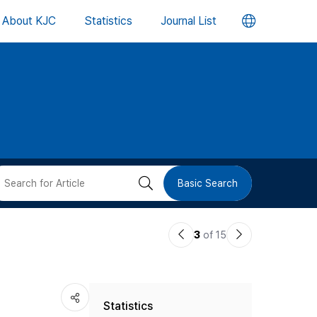
언
About KJC
Statistics
Journal List
어
변
경
버
검
Basic Search
튼
색
이
다
3
of 15
버
전
음
논
논
튼
Statistics
문
문