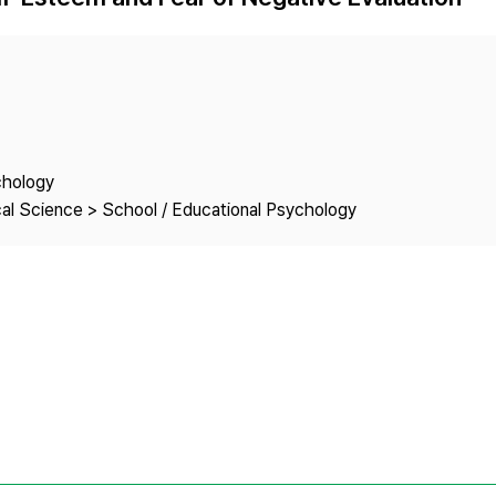
Copyright
chology
cal Science > School / Educational Psychology