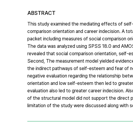
ABSTRACT
This study examined the mediating effects of self-
comparison orientation and career indecision. A 
packet including measures of social comparison orie
The data was analyzed using SPSS 18.0 and AMOS 18.
revealed that social comparison orientation, self-e
Second, The measurement model yielded evidence of
the indirect pathways of self-esteem and fear of n
negative evaluation regarding the relationship bet
orientation and low self-esteem then led to greater
evaluation also led to greater career indecision. A
of the structural model did not support the direct 
limitation of the study were discussed along with