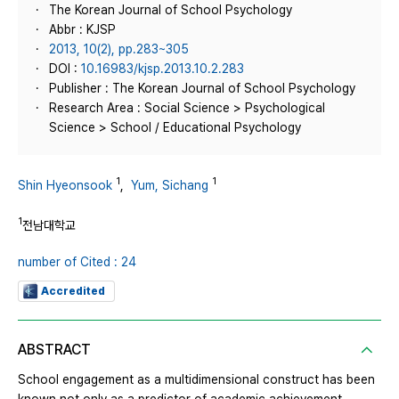
The Korean Journal of School Psychology
Abbr : KJSP
2013, 10(2), pp.283~305
DOI :
10.16983/kjsp.2013.10.2.283
Publisher : The Korean Journal of School Psychology
Research Area : Social Science > Psychological
Science > School / Educational Psychology
1
1
Shin Hyeonsook
,
Yum, Sichang
1
전남대학교
number of Cited : 24
Accredited
ABSTRACT
School engagement as a multidimensional construct has been