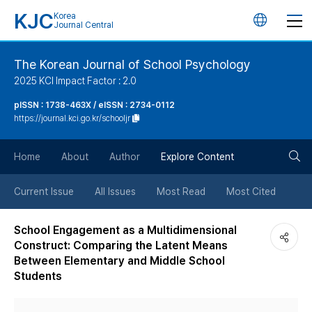
KJC
Korea
언
Journal Central
어
The Korean Journal of School Psychology
2025 KCI Impact Factor : 2.0
변
pISSN : 1738-463X / eISSN : 2734-0112
https://journal.kci.go.kr/schooljr
경
검
버
Home
About
Author
Explore Content
색
튼
Current Issue
All Issues
Most Read
Most Cited
버
School Engagement as a Multidimensional
Construct: Comparing the Latent Means
튼
Between Elementary and Middle School
Students