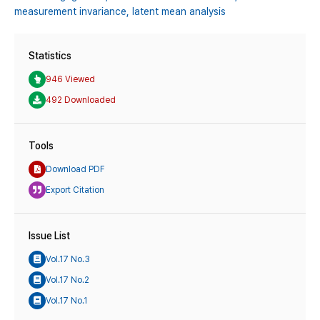
measurement invariance,
latent mean analysis
Statistics
946 Viewed
492 Downloaded
Tools
Download PDF
Export Citation
Issue List
Vol.17 No.3
Vol.17 No.2
Vol.17 No.1