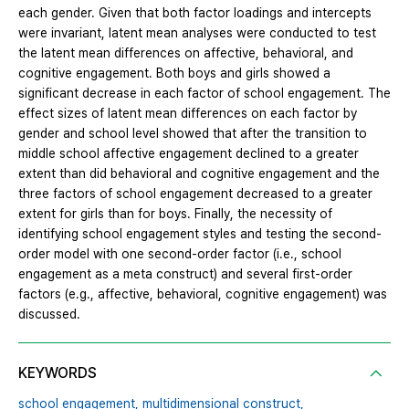
each gender. Given that both factor loadings and intercepts
were invariant, latent mean analyses were conducted to test
the latent mean differences on affective, behavioral, and
cognitive engagement. Both boys and girls showed a
significant decrease in each factor of school engagement. The
effect sizes of latent mean differences on each factor by
gender and school level showed that after the transition to
middle school affective engagement declined to a greater
extent than did behavioral and cognitive engagement and the
three factors of school engagement decreased to a greater
extent for girls than for boys. Finally, the necessity of
identifying school engagement styles and testing the second-
order model with one second-order factor (i.e., school
engagement as a meta construct) and several first-order
factors (e.g., affective, behavioral, cognitive engagement) was
discussed.
KEYWORDS
school engagement,
multidimensional construct,