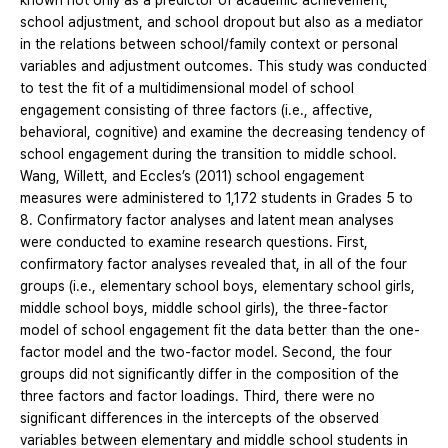
known not only as a predictor of academic achievement,
school adjustment, and school dropout but also as a mediator
in the relations between school/family context or personal
variables and adjustment outcomes. This study was conducted
to test the fit of a multidimensional model of school
engagement consisting of three factors (i.e., affective,
behavioral, cognitive) and examine the decreasing tendency of
school engagement during the transition to middle school.
Wang, Willett, and Eccles’s (2011) school engagement
measures were administered to 1,172 students in Grades 5 to
8. Confirmatory factor analyses and latent mean analyses
were conducted to examine research questions. First,
confirmatory factor analyses revealed that, in all of the four
groups (i.e., elementary school boys, elementary school girls,
middle school boys, middle school girls), the three-factor
model of school engagement fit the data better than the one-
factor model and the two-factor model. Second, the four
groups did not significantly differ in the composition of the
three factors and factor loadings. Third, there were no
significant differences in the intercepts of the observed
variables between elementary and middle school students in