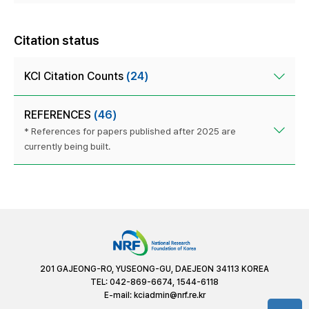
Citation status
KCI Citation Counts
(24)
REFERENCES
(46)
* References for papers published after 2025 are
currently being built.
201 GAJEONG-RO, YUSEONG-GU, DAEJEON 34113 KOREA
TEL: 042-869-6674, 1544-6118
E-mail:
kciadmin@nrf.re.kr