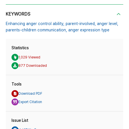
KEYWORDS
Enhancing anger control ability,
parent-involved,
anger level,
parents-children communication,
anger expression type
Statistics
1,029 Viewed
877 Downloaded
Tools
Download PDF
Export Citation
Issue List