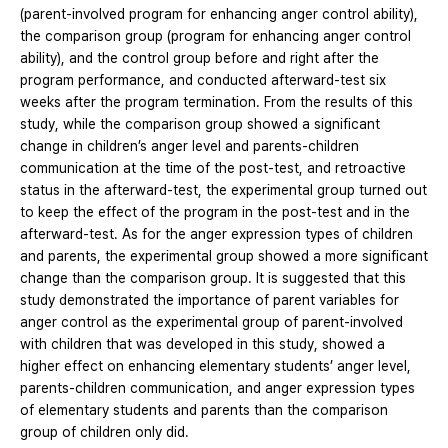
(parent-involved program for enhancing anger control ability),
the comparison group (program for enhancing anger control
ability), and the control group before and right after the
program performance, and conducted afterward-test six
weeks after the program termination. From the results of this
study, while the comparison group showed a significant
change in children’s anger level and parents-children
communication at the time of the post-test, and retroactive
status in the afterward-test, the experimental group turned out
to keep the effect of the program in the post-test and in the
afterward-test. As for the anger expression types of children
and parents, the experimental group showed a more significant
change than the comparison group. It is suggested that this
study demonstrated the importance of parent variables for
anger control as the experimental group of parent-involved
with children that was developed in this study, showed a
higher effect on enhancing elementary students’ anger level,
parents-children communication, and anger expression types
of elementary students and parents than the comparison
group of children only did.