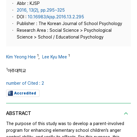
Abbr : KJSP
2016, 13(2), pp.295~325
DOI :
10.16983/kjsp.2016.13.2.295
Publisher : The Korean Journal of School Psychology
Research Area : Social Science > Psychological
Science > School / Educational Psychology
1
1
Kim Yeong Hee
,
Lee Kyu Mee
1
아주대학교
number of Cited : 2
Accredited
ABSTRACT
The purpose of this study was to develop a parent-involved
program for enhancing elementary school children’s anger