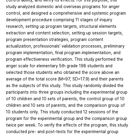
control ability, and verify its effects. For this purpose, this
study analyzed domestic and overseas programs for anger
control, and designed a comprehensive and systemic program
development procedure comprising 11 stages of inquiry
research, setting up program targets, structural elements
extraction and content selection, setting up session targets,
program presentation strategies, program content
actualization, professionals’ validation processes, preliminary
program implementation, final program implementation, and
program effectiveness verification. This study performed the
anger scale for elementary 5th grade 198 students and
selected those students who obtained the score above an
average of the total score (M=97, SD=17.9) and their parents
as the subjects of this study. This study randomly divided the
participants into three groups including the experimental group
of 10 children and 10 sets of parents, the control group of 10
children and 10 sets of parents, and the comparison group of
10 students only. This study conducted 12 sessions of the
program for the experimental group and the comparison group
twice per week. To verify the effects of the program, this study
conducted pre- and post-tests for the experimental group