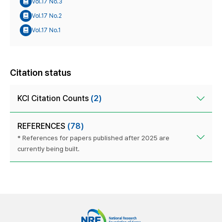
Vol.17 No.3
Vol.17 No.2
Vol.17 No.1
Citation status
KCI Citation Counts
(2)
REFERENCES
(78)
* References for papers published after 2025 are
currently being built.