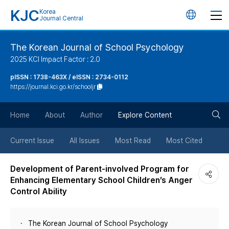
KJC
Korea
언
Journal Central
어
The Korean Journal of School Psychology
2025 KCI Impact Factor : 2.0
변
pISSN : 1738-463X / eISSN : 2734-0112
https://journal.kci.go.kr/schooljr
경
검
버
Home
About
Author
Explore Content
색
튼
Current Issue
All Issues
Most Read
Most Cited
버
Development of Parent-involved Program for
Enhancing Elementary School Children’s Anger
튼
Control Ability
The Korean Journal of School Psychology