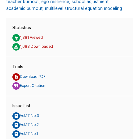
teacher burnout,
ego resilience,
school adjustment,
academic burnout,
multilevel structural equation modeling
Statistics
1,381 Viewed
1,683 Downloaded
Tools
Download PDF
Export Citation
Issue List
Vol.17 No.3
Vol.17 No.2
Vol.17 No.1