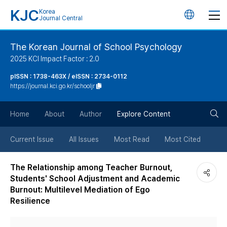
KJC
Korea
언
Journal Central
어
The Korean Journal of School Psychology
2025 KCI Impact Factor : 2.0
변
pISSN : 1738-463X / eISSN : 2734-0112
https://journal.kci.go.kr/schooljr
경
검
버
Home
About
Author
Explore Content
색
튼
Current Issue
All Issues
Most Read
Most Cited
버
The Relationship among Teacher Burnout,
Students' School Adjustment and Academic
튼
Burnout: Multilevel Mediation of Ego
Resilience