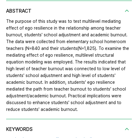
ABSTRACT
The purpose of this study was to test multilevel mediating
effect of ego resilience in the relationship among teacher
burnout, students' school adjustment and academic burnout.
The data were collected from elementary school homeroom
teachers (N=840 and their students(N=1,825). To examine the
mediating effect of ego resilience, multilevel structural
equation modeling was employed. The results indicated that
high level of teacher burnout was connected to low level of
students' school adjustment and high level of students'
academic burnout. In addition, students' ego resilience
mediated the path from teacher burnout to students' school
adjustment/academic burnout. Practical implications were
discussed to enhance students' school adjustment and to
reduce students' academic burnout.
KEYWORDS