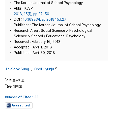
The Korean Journal of School Psychology
Abbr : KJSP
2018, 15(1), pp.27~50
DOI :
10.16983/kjsp.2018.15.1.27
Publisher : The Korean Journal of School Psychology
Research Area : Social Science > Psychological
Science > School / Educational Psychology
Received : February 16, 2018
Accepted : April 1, 2018
Published : April 30, 2018
1
2
Jin-Sook Sung
,
Choi Hyunju
1
신천초등학교
2
울산대학교
number of Cited : 33
Accredited