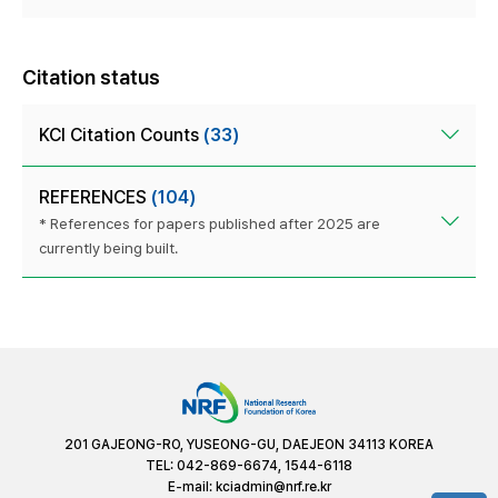
Citation status
KCI Citation Counts
(33)
REFERENCES
(104)
* References for papers published after 2025 are
currently being built.
201 GAJEONG-RO, YUSEONG-GU, DAEJEON 34113 KOREA
TEL: 042-869-6674, 1544-6118
E-mail:
kciadmin@nrf.re.kr