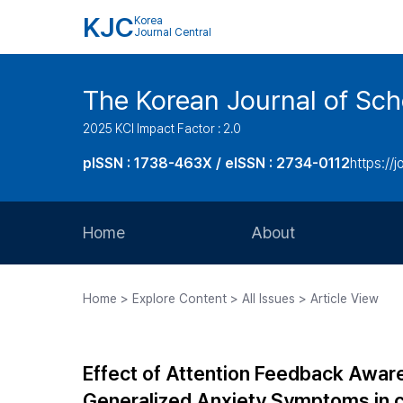
KJC
Korea
Journal Central
The Korean Journal of Sc
2025 KCI Impact Factor : 2.0
pISSN : 1738-463X / eISSN : 2734-0112
https://j
Home
About
Aims and Scope
Home > Explore Content > All Issues > Article View
Journal Metrics
Editorial Board
Effect of Attention Feedback Aware
Journal Staff
Generalized Anxiety Symptoms in c