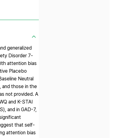
and generalized
iety Disorder 7-
th attention bias
ctive Placebo
Baseline Neutral
 and those in the
s not provided. A
PSWQ and K-STAI
S), and in GAD-7,
ignificant
ggest that self-
ing attention bias