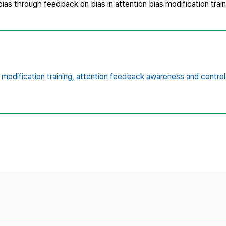
as through feedback on bias in attention bias modification train
 modification training,
attention feedback awareness and control 