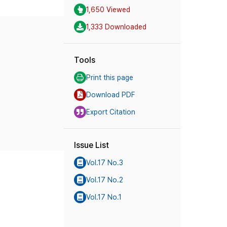
1,650 Viewed
1,333 Downloaded
Tools
Print this page
Download PDF
Export Citation
Issue List
Vol.17 No.3
Vol.17 No.2
Vol.17 No.1