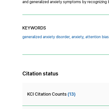
and generalized anxiety symptoms by recognizing bi
KEYWORDS
generalized anxiety disorder,
anxiety,
attention bias
Citation status
KCI Citation Counts
(13)