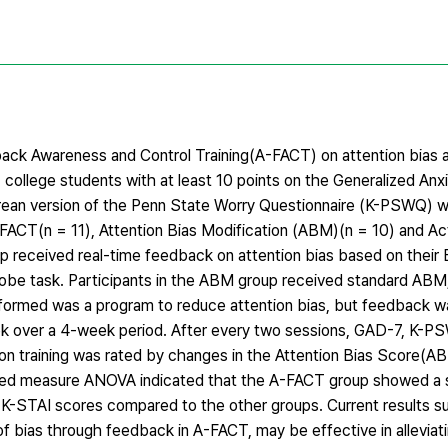
ack Awareness and Control Training(A-FACT) on attention bias 
 college students with at least 10 points on the Generalized Anx
orean version of the Penn State Worry Questionnaire (K-PSWQ) wi
FACT(n = 11), Attention Bias Modification (ABM)(n = 10) and A
p received real-time feedback on attention bias based on their 
be task. Participants in the ABM group received standard ABM,
formed was a program to reduce attention bias, but feedback wa
ek over a 4-week period. After every two sessions, GAD-7, K-
ion training was rated by changes in the Attention Bias Score(AB
ed measure ANOVA indicated that the A-FACT group showed a s
K-STAI scores compared to the other groups. Current results su
n of bias through feedback in A-FACT, may be effective in alleviat