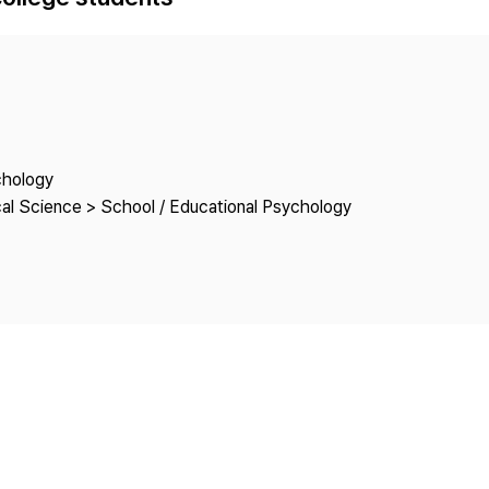
Copyright
chology
cal Science > School / Educational Psychology