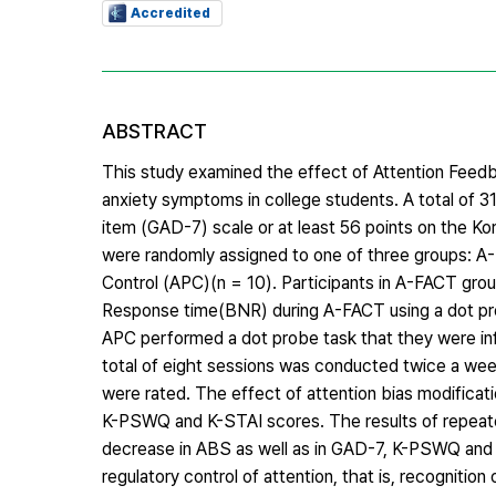
Accredited
ABSTRACT
This study examined the effect of Attention Feedb
anxiety symptoms in college students. A total of 31
item (GAD-7) scale or at least 56 points on the K
were randomly assigned to one of three groups: A-
Control (APC)(n = 10). Participants in A-FACT grou
Response time(BNR) during A-FACT using a dot pro
APC performed a dot probe task that they were in
total of eight sessions was conducted twice a we
were rated. The effect of attention bias modificat
K-PSWQ and K-STAI scores. The results of repeat
decrease in ABS as well as in GAD-7, K-PSWQ and 
regulatory control of attention, that is, recognitio