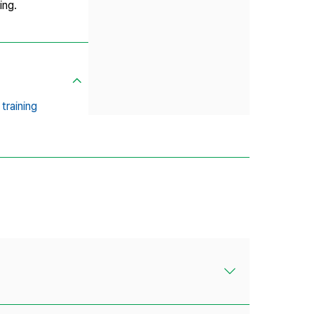
ing.
training