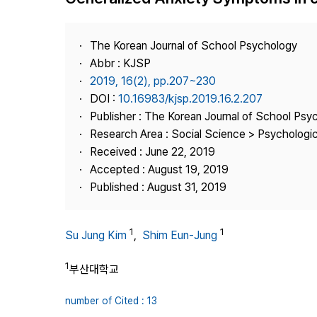
Best Practice
Journal Information
The Korean Journal of School Psychology
Publisher
Abbr : KJSP
2019, 16(2), pp.207~230
Contact Us
DOI :
10.16983/kjsp.2019.16.2.207
Publisher : The Korean Journal of School Psy
Research Area : Social Science > Psychologi
Received : June 22, 2019
Accepted : August 19, 2019
Published : August 31, 2019
1
1
Su Jung Kim
,
Shim Eun-Jung
1
부산대학교
number of Cited : 13