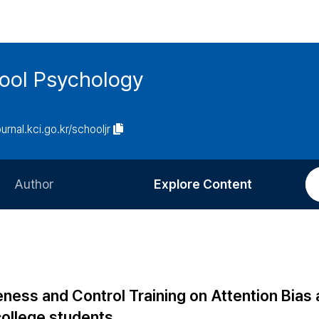
hool Psychology
ournal.kci.go.kr/schooljr
Author
Explore Content
Information for Authors
Current Issue
Review Process
All Issues
Editorial Policy
Most Read
ness and Control Training on Attention Bias
Article Processing Charge
Most Cited
ollege students