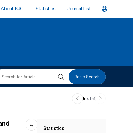
언
About KJC
Statistics
Journal List
어
변
경
버
검
Basic Search
튼
색
이
다
6
of 6
버
전
음
논
논
튼
 and
Statistics
문
문