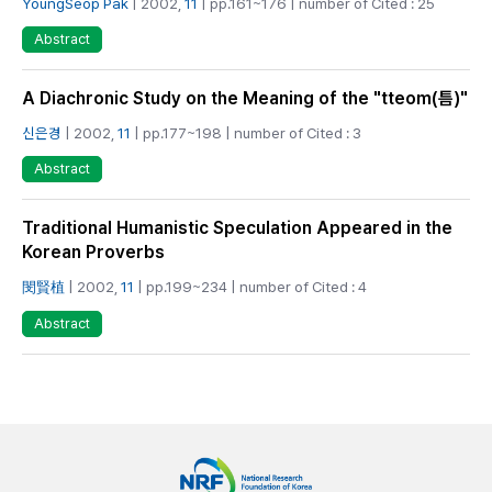
YoungSeop Pak
| 2002,
11
| pp.161~176 | number of Cited : 25
Abstract
A Diachronic Study on the Meaning of the "tteom(틈)"
신은경
| 2002,
11
| pp.177~198 | number of Cited : 3
Abstract
Traditional Humanistic Speculation Appeared in the
Korean Proverbs
閔賢植
| 2002,
11
| pp.199~234 | number of Cited : 4
Abstract