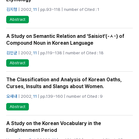
김지형
| 2002,
11
| pp.93~118 | number of Cited : 1
Abstract
A Study on Semantic Relation and ‘Saisiot’(-ㅅ-) of
Compound Noun in Korean Language
김인균
| 2002,
11
| pp.119~138 | number of Cited : 18
Abstract
The Classification and Analysis of Korean Oaths,
Curses, Insults and Slangs about Women.
오새내
| 2002,
11
| pp.139~160 | number of Cited : 9
Abstract
A Study on the Korean Vocabulary in the
Enlightenment Period