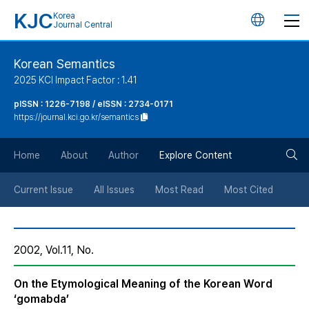
KJC
Korea
언
Journal Central
어
Korean Semantics
2025 KCI Impact Factor : 1.41
변
pISSN : 1226-7198 / eISSN : 2734-0171
https://journal.kci.go.kr/semantics
경
검
버
Home
About
Author
Explore Content
색
튼
Current Issue
All Issues
Most Read
Most Cited
버
2002, Vol.11, No.
튼
On the Etymological Meaning of the Korean Word
‘gomabda’