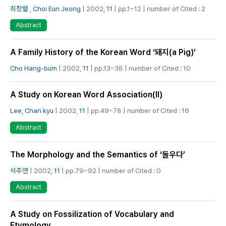
최창렬
,
Choi Eun Jeong
| 2002,
11
| pp.1~12 | number of Cited : 2
Abstract
A Family History of the Korean Word ‘돼지(a Pig)’
Cho Hang-bum
| 2002,
11
| pp.13~38 | number of Cited : 10
A Study on Korean Word Association(Ⅱ)
Lee, Chan kyu
| 2002,
11
| pp.49~78 | number of Cited : 16
Abstract
The Morphology and the Semantics of ‘둘우다’
석주연
| 2002,
11
| pp.79~92 | number of Cited : 0
Abstract
A Study on Fossilization of Vocabulary and
Etymology