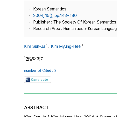
Best Practice
Korean Semantics
Journal Information
2004, 15(), pp.143~180
Publisher
Publisher : The Society Of Korean Semantics
Research Area : Humanities > Korean Language
Contact Us
1
1
Kim Sun-Ja
,
Kim Myung-Hee
1
한양대학교
number of Cited : 2
Candidate
ABSTRACT