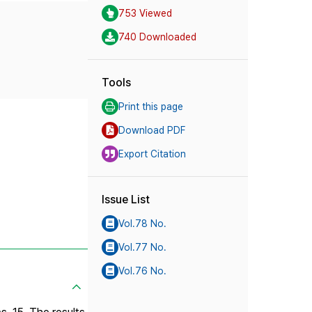
753 Viewed
740 Downloaded
Tools
Print this page
Download PDF
Export Citation
Issue List
Vol.78 No.
Vol.77 No.
Vol.76 No.