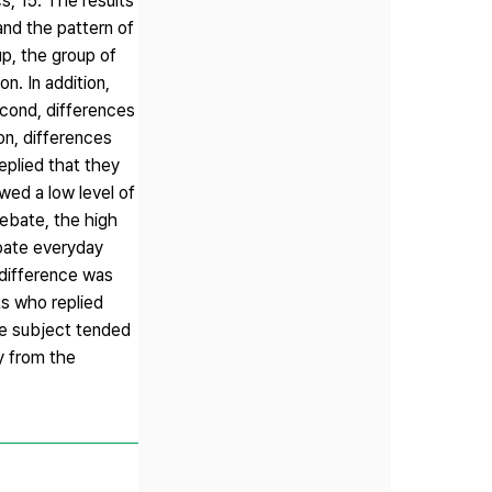
, 15. The results
and the pattern of
p, the group of
n. In addition,
econd, differences
n, differences
plied that they
wed a low level of
debate, the high
bate everyday
 difference was
ts who replied
the subject tended
y from the