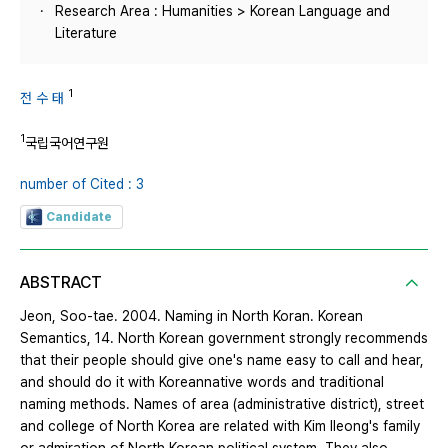
Research Area : Humanities > Korean Language and
Literature
1
전 수 태
1
국립국어연구원
number of Cited : 3
Candidate
ABSTRACT
Jeon, Soo-tae. 2004. Naming in North Koran. Korean
Semantics, 14. North Korean government strongly recommends
that their people should give one's name easy to call and hear,
and should do it with Koreannative words and traditional
naming methods. Names of area (administrative district), street
and college of North Korea are related with Kim Ileong's family