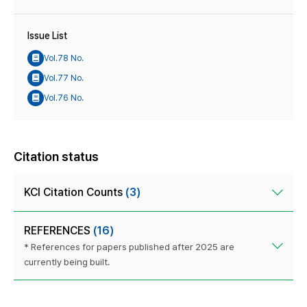
Issue List
Vol.78 No.
Vol.77 No.
Vol.76 No.
Citation status
KCI Citation Counts
(3)
REFERENCES
(16)
* References for papers published after 2025 are
currently being built.