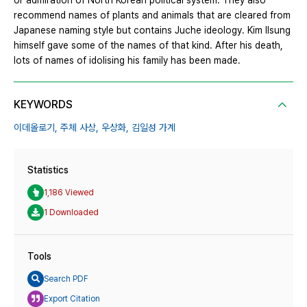
or admiration of North Korean political system. They also
recommend names of plants and animals that are cleared from
Japanese naming style but contains Juche ideology. Kim Ilsung
himself gave some of the names of that kind. After his death,
lots of names of idolising his family has been made.
KEYWORDS
이데올로기,
주체 사상,
우상화,
김일성 가계
Statistics
1,186 Viewed
1 Downloaded
Tools
Search PDF
Export Citation