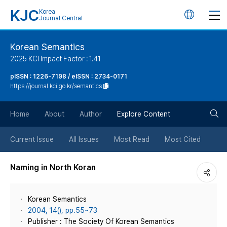
KJC
Korea
언
Journal Central
어
Korean Semantics
2025 KCI Impact Factor : 1.41
변
pISSN : 1226-7198 / eISSN : 2734-0171
https://journal.kci.go.kr/semantics
경
검
버
Home
About
Author
Explore Content
색
튼
Current Issue
All Issues
Most Read
Most Cited
버
Naming in North Koran
튼
Korean Semantics
2004, 14(), pp.55~73
Publisher : The Society Of Korean Semantics