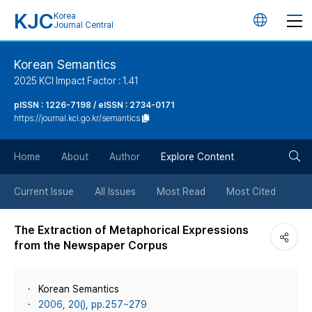
KJC
Korea
언
Journal Central
어
Korean Semantics
2025 KCI Impact Factor : 1.41
변
pISSN : 1226-7198 / eISSN : 2734-0171
https://journal.kci.go.kr/semantics
경
검
버
Home
About
Author
Explore Content
색
튼
Current Issue
All Issues
Most Read
Most Cited
버
The Extraction of Metaphorical Expressions
from the Newspaper Corpus
튼
Korean Semantics
2006, 20(), pp.257~279