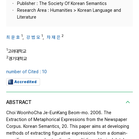
Publisher : The Society Of Korean Semantics
Research Area : Humanities > Korean Language and
Literature
1
1
2
최 운 호
,
강 범 모
,
차 재 은
1
고려대학교
2
경기대학교
number of Cited : 10
Accredited
ABSTRACT
Choi WoonhoCha Je-EunKang Beom-mo. 2006. The
Extraction of Metaphorical Expressions from the Newspaper
Corpus. Korean Semantics, 20. This paper aims at developing
methods of extracting figurative expressions from a domain-