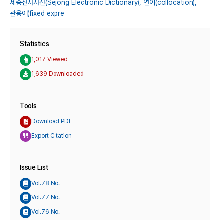
세종전자사전(Sejong Electronic Dictionary),
연어(collocation),
관용어(fixed expre
Statistics
1,017 Viewed
1,639 Downloaded
Tools
Download PDF
Export Citation
Issue List
Vol.78 No.
Vol.77 No.
Vol.76 No.