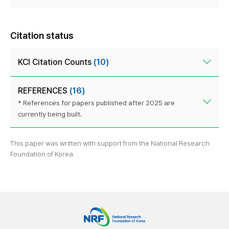
Citation status
KCI Citation Counts
(10)
REFERENCES
(16)
* References for papers published after 2025 are
currently being built.
This paper was written with support from the National Research
Foundation of Korea.