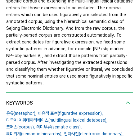
specific corpus and extending the multi-lingual lexical database
entries for those expressions to be included. The nominal
entries which can be used figuratively are selected from the
annotated corpus, using the hierarchical semantic class of
Sejong Electronic Dictionary. And from the raw corpus, the
partially-parsed corpus are constructed automatically. To
extract candidates for figurative expression, we fixed some
syntactic patterns in advance, for example [NP+sbj-marker
NP+obj-marker V], and extract those patterns from partially-
parsed corpus. After investigating the extracted expressions
and classifying them whether figurative or literal, we concluded
that some nominal entries are used more figuratively in specific
syntactic patterns.
KEYWORDS
은유(metaphor),
비유적 표현(figurative expression),
다국어 어휘데이터베이스(multilingual lexical database),
코퍼스(corpus),
의미부류(sematic class),
의미위계(semantic hierarchy),
전자사전(electronic dictionary),