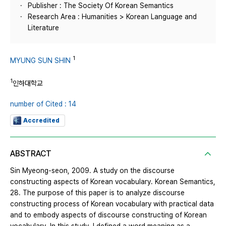
Publisher : The Society Of Korean Semantics
Research Area : Humanities > Korean Language and
Literature
1
MYUNG SUN SHIN
1
인하대학교
number of Cited : 14
Accredited
ABSTRACT
Sin Myeong-seon, 2009. A study on the discourse
constructing aspects of Korean vocabulary. Korean Semantics,
28. The purpose of this paper is to analyze discourse
constructing process of Korean vocabulary with practical data
and to embody aspects of discourse constructing of Korean