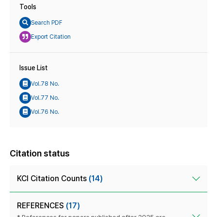
Tools
Search PDF
Export Citation
Issue List
Vol.78 No.
Vol.77 No.
Vol.76 No.
Citation status
KCI Citation Counts
(14)
REFERENCES
(17)