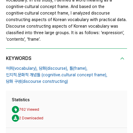
vocabulary. In this study, I defined a word meaning as a
cognitive·cultural concept frame. And based on the
cognitive·cultural concept frame, I analyzed discourse
constructing aspects of Korean vocabulary with practical data.
Discourse constructing aspects of Korean vocabulary was
classified into three large groups. It is as follows: ‘expression’,
‘contents’, ‘frame’.
KEYWORDS
어휘(vocabulary),
담화(discourse),
틀(frame),
인지적․문화적 개념틀 (cognitive․cultural concept frame),
담화 구성(discourse constructing)
Statistics
762 Viewed
2 Downloaded