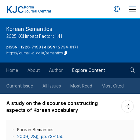
KJC
Korea
언
Journal Central
어
Korean Semantics
2025 KCI Impact Factor : 1.41
변
pISSN : 1226-7198 / eISSN : 2734-0171
https://journal.kci.go.kr/semantics
경
검
버
Home
About
Author
Explore Content
색
튼
Current Issue
All Issues
Most Read
Most Cited
버
A study on the discourse constructing
aspects of Korean vocabulary
튼
Korean Semantics
2009, 28(), pp.73~104