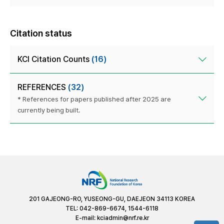
Citation status
KCI Citation Counts
(16)
REFERENCES
(32)
* References for papers published after 2025 are
currently being built.
201 GAJEONG-RO, YUSEONG-GU, DAEJEON 34113 KOREA
TEL: 042-869-6674, 1544-6118
E-mail:
kciadmin@nrf.re.kr