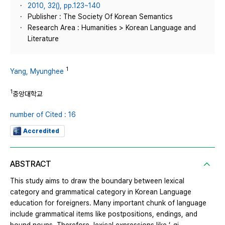
2010, 32(), pp.123~140
Publisher : The Society Of Korean Semantics
Research Area : Humanities > Korean Language and
Literature
1
Yang, Myunghee
1
중앙대학교
number of Cited : 16
Accredited
ABSTRACT
This study aims to draw the boundary between lexical
category and grammatical category in Korean Language
education for foreigners. Many important chunk of language
include grammatical items like postpositions, endings, and