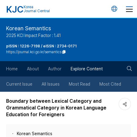
KJC
Korea
언
Journal Central
어
Korean Semantics
2025 KCI Impact Factor : 1.41
변
pISSN : 1226-7198 / eISSN : 2734-0171
https://journal.kci.go.kr/semantics
경
검
버
Home
About
Author
Explore Content
색
튼
Current Issue
All Issues
Most Read
Most Cited
버
Boundary between Lexical Category and
Grammatical Category in Korean Language
튼
Education for Foreigners
Korean Semantics