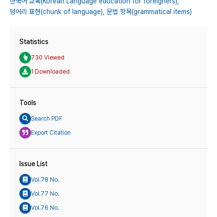
한국어 교육(Korean Language education for foreigners),
덩어리 표현(chunk of language),
문법 항목(grammatical items)
Statistics
730 Viewed
1 Downloaded
Tools
Search PDF
Export Citation
Issue List
Vol.78 No.
Vol.77 No.
Vol.76 No.