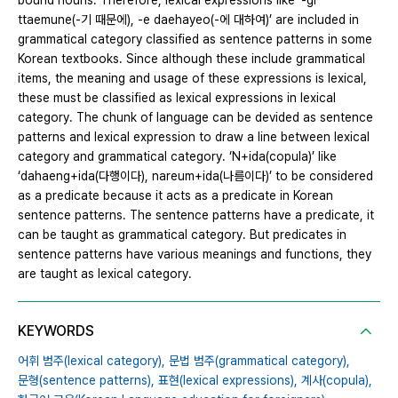
bound nouns. Therefore, lexical expressions like ‘-gi
ttaemune(-기 때문에), -e daehayeo(-에 대하여)’ are included in
grammatical category classified as sentence patterns in some
Korean textbooks. Since although these include grammatical
items, the meaning and usage of these expressions is lexical,
these must be classified as lexical expressions in lexical
category. The chunk of language can be devided as sentence
patterns and lexical expression to draw a line between lexical
category and grammatical category. ‘N+ida(copula)’ like
‘dahaeng+ida(다행이다), nareum+ida(나름이다)’ to be considered
as a predicate because it acts as a predicate in Korean
sentence patterns. The sentence patterns have a predicate, it
can be taught as grammatical category. But predicates in
sentence patterns have various meanings and functions, they
are taught as lexical category.
KEYWORDS
어휘 범주(lexical category),
문법 범주(grammatical category),
문형(sentence patterns),
표현(lexical expressions),
계사(copula),