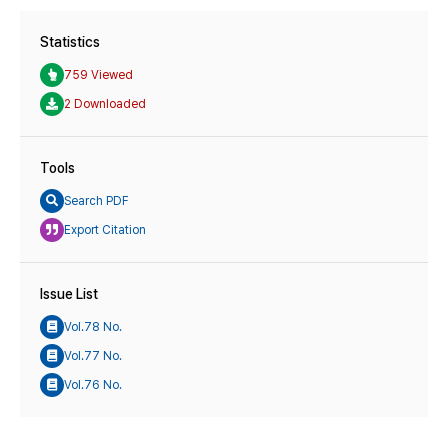
Statistics
759 Viewed
2 Downloaded
Tools
Search PDF
Export Citation
Issue List
Vol.78 No.
Vol.77 No.
Vol.76 No.