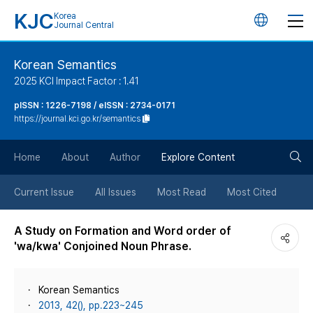
KJC
Korea
언
Journal Central
어
Korean Semantics
2025 KCI Impact Factor : 1.41
변
pISSN : 1226-7198 / eISSN : 2734-0171
https://journal.kci.go.kr/semantics
경
검
버
Home
About
Author
Explore Content
색
튼
Current Issue
All Issues
Most Read
Most Cited
버
A Study on Formation and Word order of
'wa/kwa' Conjoined Noun Phrase.
튼
Korean Semantics
2013, 42(), pp.223~245