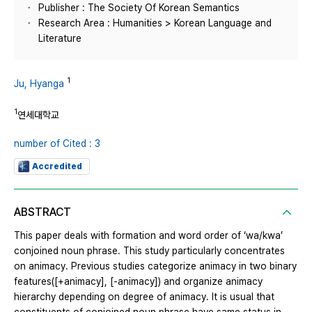
Publisher : The Society Of Korean Semantics
Research Area : Humanities > Korean Language and
Literature
1
Ju, Hyanga
1
연세대학교
number of Cited : 3
Accredited
ABSTRACT
This paper deals with formation and word order of ‘wa/kwa’
conjoined noun phrase. This study particularly concentrates
on animacy. Previous studies categorize animacy in two binary
features([+animacy], [-animacy]) and organize animacy
hierarchy depending on degree of animacy. It is usual that