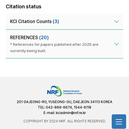
Citation status
KCI Citation Counts
(3)
REFERENCES
(20)
* References for papers published after 2025 are
currently being built.
201 GAJEONG-RO, YUSEONG-GU, DAEJEON 34113 KOREA
TEL: 042-869-6674, 1544-6118
E-mail:
kciadmin@nrf.re.kr
COPYRIGHT BY 2024 NRF. ALL RIGHTS RESERVED.