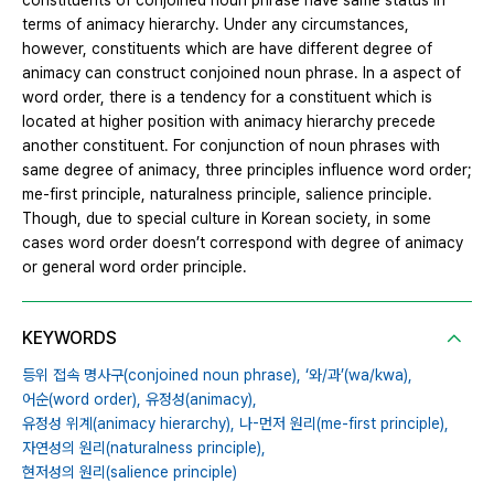
constituents of conjoined noun phrase have same status in
terms of animacy hierarchy. Under any circumstances,
however, constituents which are have different degree of
animacy can construct conjoined noun phrase. In a aspect of
word order, there is a tendency for a constituent which is
located at higher position with animacy hierarchy precede
another constituent. For conjunction of noun phrases with
same degree of animacy, three principles influence word order;
me-first principle, naturalness principle, salience principle.
Though, due to special culture in Korean society, in some
cases word order doesn’t correspond with degree of animacy
or general word order principle.
KEYWORDS
등위 접속 명사구(conjoined noun phrase),
‘와/과’(wa/kwa),
어순(word order),
유정성(animacy),
유정성 위계(animacy hierarchy),
나-먼저 원리(me-first principle),
자연성의 원리(naturalness principle),
현저성의 원리(salience principle)