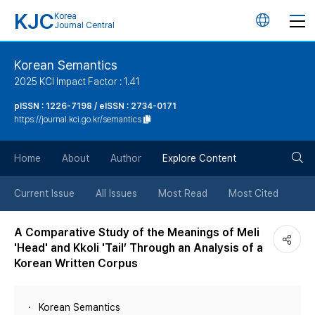
KJC
Korea
언
Journal Central
어
Korean Semantics
2025 KCI Impact Factor : 1.41
변
pISSN : 1226-7198 / eISSN : 2734-0171
https://journal.kci.go.kr/semantics
경
검
버
Home
About
Author
Explore Content
색
튼
Current Issue
All Issues
Most Read
Most Cited
버
A Comparative Study of the Meanings of Meli
'Head' and Kkoli 'Tail’ Through an Analysis of a
튼
Korean Written Corpus
Korean Semantics