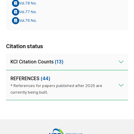
Vol.78 No.
Vol.77 No.
Vol.76 No.
Citation status
KCI Citation Counts
(13)
REFERENCES
(44)
* References for papers published after 2025 are
currently being built.