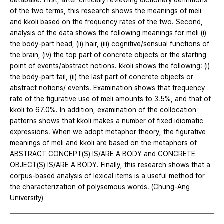
database. First, after critically reviewing dictionary definitions
of the two terms, this research shows the meanings of meli
and kkoli based on the frequency rates of the two. Second,
analysis of the data shows the following meanings for meli (i)
the body-part head, (ii) hair, (iii) cognitive/sensual functions of
the brain, (iv) the top part of concrete objects or the starting
point of events/abstract notions. kkoli shows the following: (i)
the body-part tail, (ii) the last part of concrete objects or
abstract notions/ events. Examination shows that frequency
rate of the figurative use of meli amounts to 3.5%, and that of
kkoli to 67.0%. In addition, examination of the collocation
patterns shows that kkoli makes a number of fixed idiomatic
expressions. When we adopt metaphor theory, the figurative
meanings of meli and kkoli are based on the metaphors of
ABSTRACT CONCEPT(S) IS/ARE A BODY and CONCRETE
OBJECT(S) IS/ARE A BODY. Finally, this research shows that a
corpus-based analysis of lexical items is a useful method for
the characterization of polysemous words. (Chung-Ang
University)