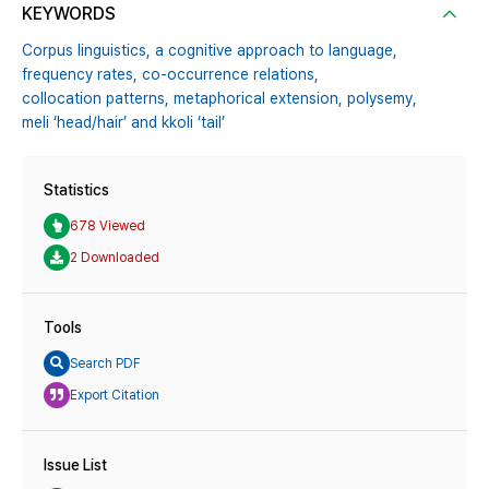
KEYWORDS
Corpus linguistics,
a cognitive approach to language,
frequency rates,
co-occurrence relations,
collocation patterns,
metaphorical extension,
polysemy,
meli ‘head/hair’ and kkoli ‘tail’
Statistics
678 Viewed
2 Downloaded
Tools
Search PDF
Export Citation
Issue List