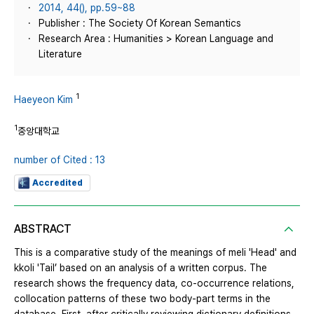
2014, 44(), pp.59~88
Publisher : The Society Of Korean Semantics
Research Area : Humanities > Korean Language and
Literature
1
Haeyeon Kim
1
중앙대학교
number of Cited : 13
Accredited
ABSTRACT
This is a comparative study of the meanings of meli 'Head' and
kkoli 'Tail’ based on an analysis of a written corpus. The
research shows the frequency data, co-occurrence relations,
collocation patterns of these two body-part terms in the