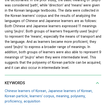
the dictionaries. In the prior study, the basic meaning of ‘(eu)ro’
was considered ‘path’, while ‘direction’ and ‘means’ were given
in the Korean language textbooks. The data were collected in
the Korean learners’ corpus and the results of analyzing the
languages of Chinese and Japanese learners are as follows:
Both Chinese and Japanese learners expressed 11 meanings
using ‘(eu)ro’. Both groups of learners frequently used ‘(eu)ro’
to represent the ‘means’, especially the means of transport and
the language. And as learners became more proficient, they
used ‘(eu)ro’ to express a broader range of meanings. In
addition, both groups of learners were also able to represent 9
meanings of ‘(eu)ro’ when they were intermediate level. This
suggests that the polysemy of Korean particle can be acquired,
and it can also occur in intermediate level.
KEYWORDS
Chinese learners of Korean,
Japanese learners of Korean,
Korean particle,
learners’ corpus,
meaning,
polysemy,
proficiency,
acquisition