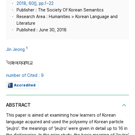
2018, 60(), pp.1~22
Publisher : The Society Of Korean Semantics
Research Area : Humanities > Korean Language and
Literature
Published : June 30, 2018
1
Jin Jeong
1
이화여자대학교
number of Cited : 9
Accredited
ABSTRACT
This paper is aimed at examining how learners of Korean
language acquired and used the polysemy of Korean particle
‘(eu)ro’. the meanings of ‘(eu)ro’ were given in detail up to 16 in