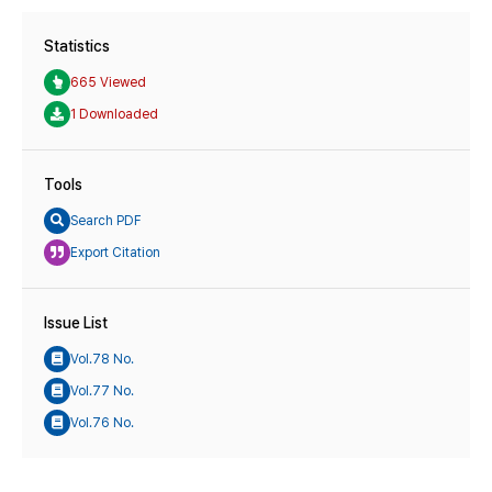
Statistics
665 Viewed
1 Downloaded
Tools
Search PDF
Export Citation
Issue List
Vol.78 No.
Vol.77 No.
Vol.76 No.