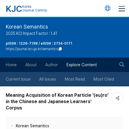
KJC
Korea
언
Journal Central
어
Korean Semantics
2025 KCI Impact Factor : 1.41
변
pISSN : 1226-7198 / eISSN : 2734-0171
https://journal.kci.go.kr/semantics
경
검
버
Home
About
Author
Explore Content
색
튼
Current Issue
All Issues
Most Read
Most Cited
버
Meaning Acquisition of Korean Particle ‘(eu)ro’
in the Chinese and Japanese Learners’
튼
Corpus
Korean Semantics