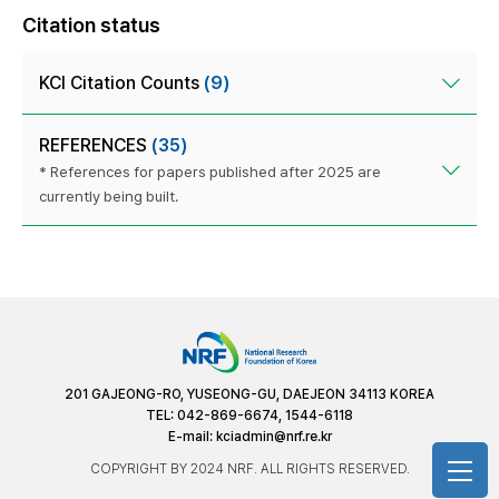
Citation status
KCI Citation Counts
(9)
REFERENCES
(35)
* References for papers published after 2025 are
currently being built.
201 GAJEONG-RO, YUSEONG-GU, DAEJEON 34113 KOREA
TEL: 042-869-6674, 1544-6118
E-mail:
kciadmin@nrf.re.kr
COPYRIGHT BY 2024 NRF. ALL RIGHTS RESERVED.