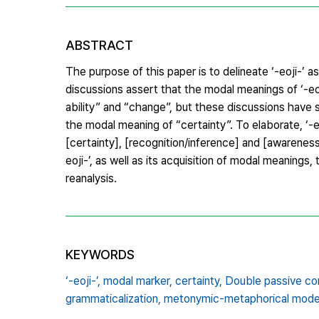
ABSTRACT
The purpose of this paper is to delineate ‘-eoji-’
discussions assert that the modal meanings of ‘-eoji
ability” and “change”, but these discussions have s
the modal meaning of “certainty”. To elaborate, ‘-
[certainty], [recognition/inference] and [awareness]
eoji-’, as well as its acquisition of modal meanin
reanalysis.
KEYWORDS
‘-eoji-’,
modal marker,
certainty,
Double passive con
grammaticalization,
metonymic-metaphorical mode