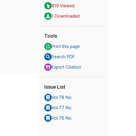
819 Viewed
1 Downloaded
Tools
Print this page
Search PDF
Export Citation
Issue List
Vol.78 No.
Vol.77 No.
Vol.76 No.