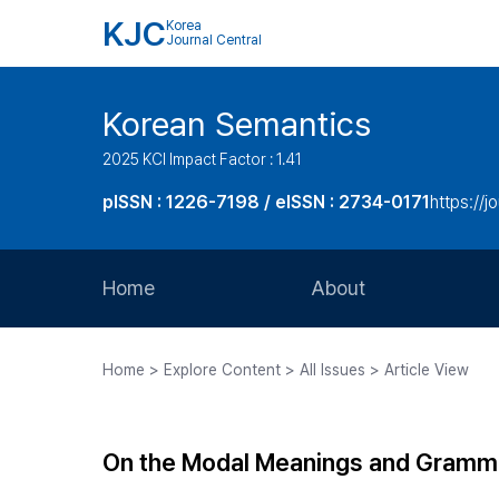
KJC
Korea
Journal Central
Korean Semantics
2025 KCI Impact Factor : 1.41
pISSN : 1226-7198 / eISSN : 2734-0171
https://j
Home
About
Aims and Scope
Home > Explore Content > All Issues > Article View
Journal Metrics
Editorial Board
On the Modal Meanings and Grammati
Journal Staff