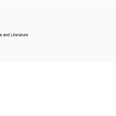
Copyright
 and Literature