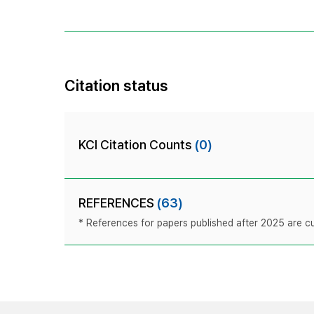
Citation status
KCI Citation Counts
(0)
REFERENCES
(63)
* References for papers published after 2025 are cur