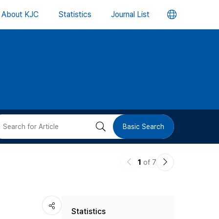
언
About KJC
Statistics
Journal List
어
변
경
버
검
Basic Search
튼
색
이
다
1
of 7
버
전
음
논
논
튼
Statistics
문
문