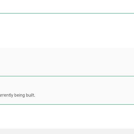
rently being built.