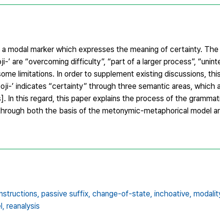
 as a modal marker which expresses the meaning of certainty. The
-’ are “overcoming difficulty”, “part of a larger process”, “unint
ome limitations. In order to supplement existing discussions, th
eoji-’ indicates “certainty” through three semantic areas, which
. In this regard, this paper explains the process of the grammatic
gs, through both the basis of the metonymic-metaphorical model 
structions,
passive suffix,
change-of-state,
inchoative,
modalit
l,
reanalysis