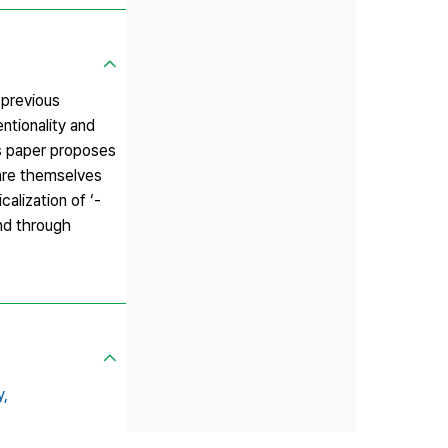
 previous
entionality and
is paper proposes
 are themselves
alization of ‘-
and through
y,