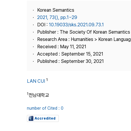
Best Practice
Korean Semantics
Journal Information
2021, 73(), pp.1~29
Publisher
DOI :
10.19033/sks.2021.09.73.1
Publisher : The Society Of Korean Semantics
Contact Us
Research Area : Humanities > Korean Language
Received : May 11, 2021
Accepted : September 15, 2021
Published : September 30, 2021
1
LAN CUI
1
전남대학교
number of Cited : 0
Accredited