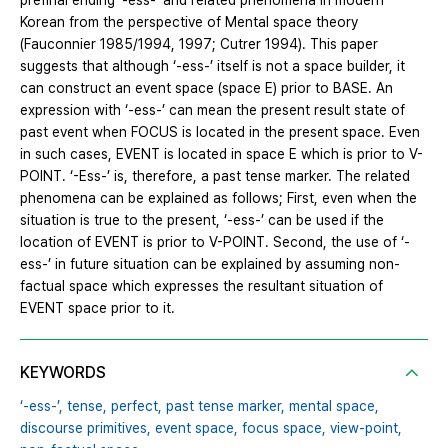
prefinal ending ‘-ess-’ and related phenomena in modern
Korean from the perspective of Mental space theory
(Fauconnier 1985/1994, 1997; Cutrer 1994). This paper
suggests that although ‘-ess-’ itself is not a space builder, it
can construct an event space (space E) prior to BASE. An
expression with ‘-ess-’ can mean the present result state of
past event when FOCUS is located in the present space. Even
in such cases, EVENT is located in space E which is prior to V-
POINT. ‘-Ess-’ is, therefore, a past tense marker. The related
phenomena can be explained as follows; First, even when the
situation is true to the present, ‘-ess-’ can be used if the
location of EVENT is prior to V-POINT. Second, the use of ‘-
ess-’ in future situation can be explained by assuming non-
factual space which expresses the resultant situation of
EVENT space prior to it.
KEYWORDS
‘-ess-’,
tense,
perfect,
past tense marker,
mental space,
discourse primitives,
event space,
focus space,
view-point,