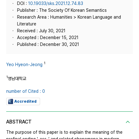
DOI :
10.19033/sks.2021.12.74.83
Publisher : The Society Of Korean Semantics
Research Area : Humanities > Korean Language and
Literature
Received : July 30, 2021
Accepted : December 15, 2021
Published : December 30, 2021
1
Yeo Hyeon-Jeong
1
영남대학교
number of Cited : 0
Accredited
ABSTRACT
The purpose of this paper is to explain the meaning of the