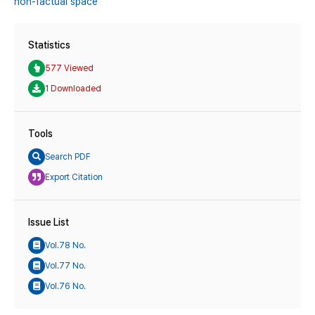
non-factual space
Statistics
577 Viewed
1 Downloaded
Tools
Search PDF
Export Citation
Issue List
Vol.78 No.
Vol.77 No.
Vol.76 No.