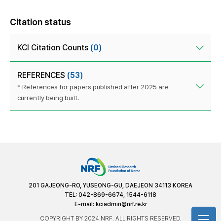
Citation status
KCI Citation Counts
(0)
REFERENCES
(53)
* References for papers published after 2025 are
currently being built.
201 GAJEONG-RO, YUSEONG-GU, DAEJEON 34113 KOREA
TEL: 042-869-6674, 1544-6118
E-mail:
kciadmin@nrf.re.kr
COPYRIGHT BY 2024 NRF. ALL RIGHTS RESERVED.