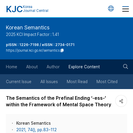
KJC
Korea
언
Journal Central
어
Korean Semantics
2025 KCI Impact Factor : 1.41
변
pISSN : 1226-7198 / eISSN : 2734-0171
https://journal.kci.go.kr/semantics
경
검
버
Home
About
Author
Explore Content
색
튼
Current Issue
All Issues
Most Read
Most Cited
버
The Semantics of the Prefinal Ending ‘-ess-’
within the Framework of Mental Space Theory
튼
Korean Semantics
2021, 74(), pp.83~112