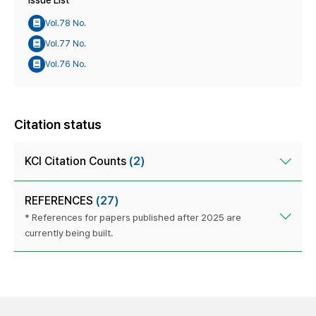
Issue List
Vol.78 No.
Vol.77 No.
Vol.76 No.
Citation status
KCI Citation Counts
(2)
REFERENCES
(27)
* References for papers published after 2025 are
currently being built.