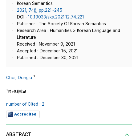
Korean Semantics
2021, 74(), pp.221~245
DOI :
10.19033/sks.2021.12.74.221
Publisher : The Society Of Korean Semantics
Research Area : Humanities > Korean Language and
Literature
Received : November 9, 2021
Accepted : December 15, 2021
Published : December 30, 2021
1
Choi, Dongju
1
영남대학교
number of Cited : 2
Accredited
ABSTRACT