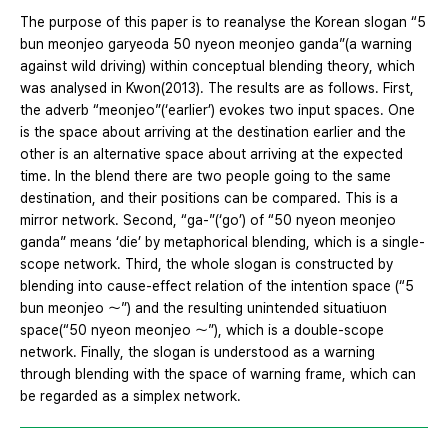
The purpose of this paper is to reanalyse the Korean slogan “5
bun meonjeo garyeoda 50 nyeon meonjeo ganda”(a warning
against wild driving) within conceptual blending theory, which
was analysed in Kwon(2013). The results are as follows. First,
the adverb “meonjeo”(‘earlier’) evokes two input spaces. One
is the space about arriving at the destination earlier and the
other is an alternative space about arriving at the expected
time. In the blend there are two people going to the same
destination, and their positions can be compared. This is a
mirror network. Second, “ga-”(‘go’) of “50 nyeon meonjeo
ganda” means ‘die’ by metaphorical blending, which is a single-
scope network. Third, the whole slogan is constructed by
blending into cause-effect relation of the intention space (“5
bun meonjeo ～”) and the resulting unintended situatiuon
space(“50 nyeon meonjeo ～”), which is a double-scope
network. Finally, the slogan is understood as a warning
through blending with the space of warning frame, which can
be regarded as a simplex network.