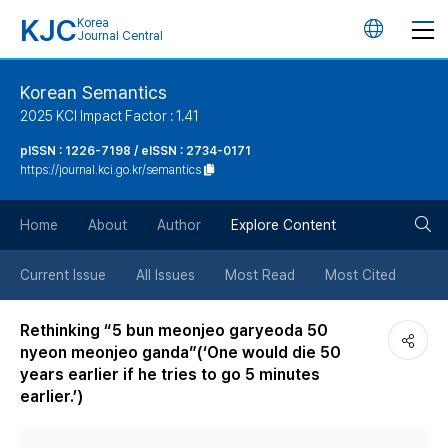
KJC
Korea
언
Journal Central
어
Korean Semantics
2025 KCI Impact Factor : 1.41
변
pISSN : 1226-7198 / eISSN : 2734-0171
https://journal.kci.go.kr/semantics
경
검
버
Home
About
Author
Explore Content
색
튼
Current Issue
All Issues
Most Read
Most Cited
버
Rethinking “5 bun meonjeo garyeoda 50
nyeon meonjeo ganda”(‘One would die 50
튼
years earlier if he tries to go 5 minutes
earlier.’)