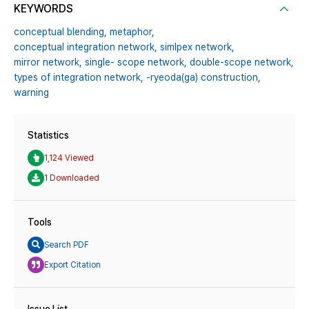
KEYWORDS
conceptual blending,
metaphor,
conceptual integration network,
simlpex network,
mirror network,
single- scope network,
double-scope network,
types of integration network,
-ryeoda(ga) construction,
warning
Statistics
1,124 Viewed
1 Downloaded
Tools
Search PDF
Export Citation