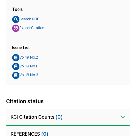
Tools
Search PDF
Export Citation
Issue List
Vol.19 No.2
Vol.19 No.1
Vol.18 No.3
Citation status
KCI Citation Counts
(0)
REFERENCES
(0)