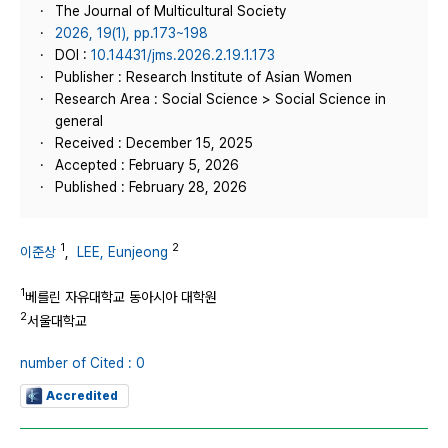
The Journal of Multicultural Society
2026, 19(1), pp.173~198
DOI :
10.14431/jms.2026.2.19.1.173
Publisher : Research Institute of Asian Women
Research Area : Social Science > Social Science in
general
Received : December 15, 2025
Accepted : February 5, 2026
Published : February 28, 2026
1
2
이준상
,
LEE, Eunjeong
1
베를린 자유대학교 동아시아 대학원
2
서울대학교
number of Cited : 0
Accredited