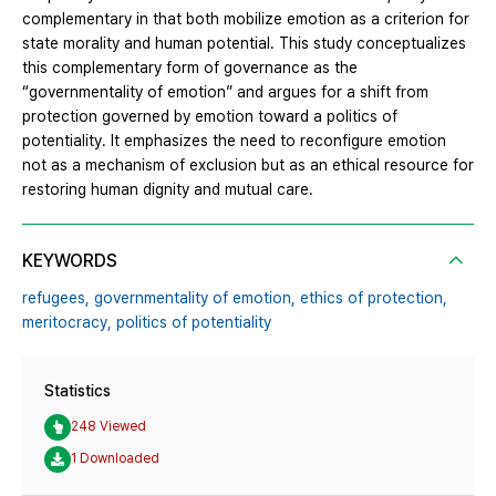
complementary in that both mobilize emotion as a criterion for
state morality and human potential. This study conceptualizes
this complementary form of governance as the
“governmentality of emotion” and argues for a shift from
protection governed by emotion toward a politics of
potentiality. It emphasizes the need to reconfigure emotion
not as a mechanism of exclusion but as an ethical resource for
restoring human dignity and mutual care.
KEYWORDS
refugees,
governmentality of emotion,
ethics of protection,
meritocracy,
politics of potentiality
Statistics
248 Viewed
1 Downloaded