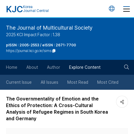
KJC
Korea
언
Journal Central
어
The Journal of Multicultural Society
2025 KCI Impact Factor : 1.38
변
pISSN : 2005-2553 / eISSN : 2671-7700
https://journal.kci.go.kr/sims
경
검
버
Home
About
Author
Explore Content
색
튼
Current Issue
All Issues
Most Read
Most Cited
버
The Governmentality of Emotion and the
Ethics of Protection: A Cross-Cultural
튼
Analysis of Refugee Regimes in South Korea
and Germany