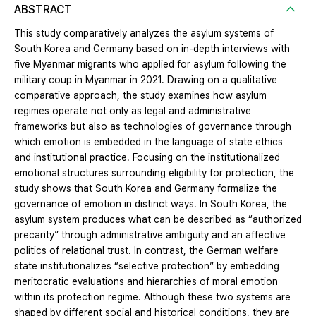
ABSTRACT
This study comparatively analyzes the asylum systems of
South Korea and Germany based on in-depth interviews with
five Myanmar migrants who applied for asylum following the
military coup in Myanmar in 2021. Drawing on a qualitative
comparative approach, the study examines how asylum
regimes operate not only as legal and administrative
frameworks but also as technologies of governance through
which emotion is embedded in the language of state ethics
and institutional practice. Focusing on the institutionalized
emotional structures surrounding eligibility for protection, the
study shows that South Korea and Germany formalize the
governance of emotion in distinct ways. In South Korea, the
asylum system produces what can be described as “authorized
precarity” through administrative ambiguity and an affective
politics of relational trust. In contrast, the German welfare
state institutionalizes “selective protection” by embedding
meritocratic evaluations and hierarchies of moral emotion
within its protection regime. Although these two systems are
shaped by different social and historical conditions, they are