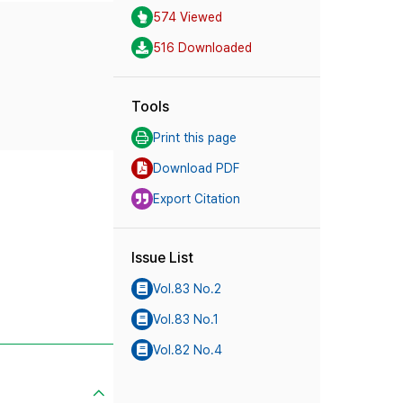
574 Viewed
516 Downloaded
Tools
Print this page
Download PDF
Export Citation
Issue List
Vol.83 No.2
Vol.83 No.1
Vol.82 No.4