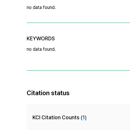
no data found.
KEYWORDS
no data found.
Citation status
KCI Citation Counts
(1)