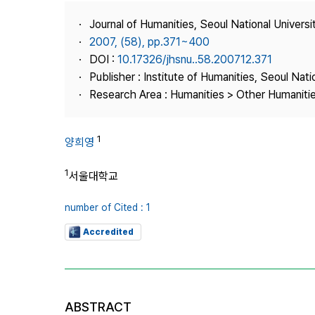
Best Practice
Journal of Humanities, Seoul National Universi
Journal Information
2007, (58), pp.371~400
Publisher
DOI :
10.17326/jhsnu..58.200712.371
Publisher : Institute of Humanities, Seoul Nati
Contact Us
Research Area : Humanities > Other Humaniti
1
양희영
1
서울대학교
number of Cited : 1
Accredited
ABSTRACT