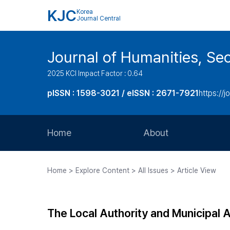
KJC
Korea
Journal Central
Journal of Humanities, Seo
2025 KCI Impact Factor : 0.64
pISSN : 1598-3021 / eISSN : 2671-7921
https://j
Home
About
Aims and Scope
Home > Explore Content > All Issues > Article View
Journal Metrics
Editorial Board
The Local Authority and Municipal 
Journal Staff