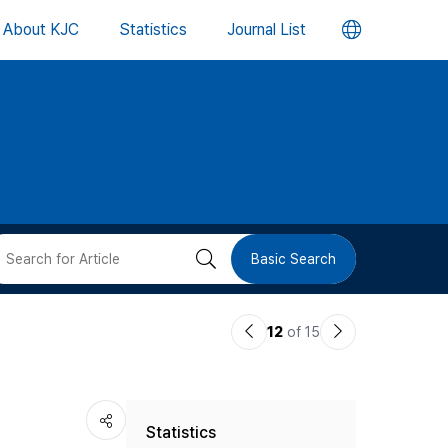
언
About KJC
Statistics
Journal List
어
변
경
버
검
Basic Search
튼
색
이
다
12
of 15
버
전
음
논
논
튼
Statistics
문
문