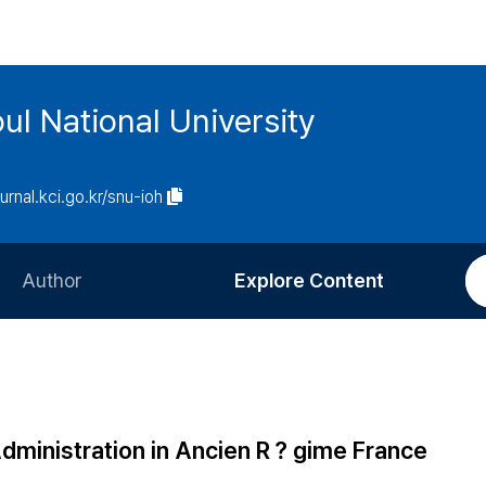
ul National University
ournal.kci.go.kr/snu-ioh
Author
Explore Content
Information for Authors
Current Issue
Review Process
All Issues
Editorial Policy
Most Read
Administration in Ancien R？gime France
Article Processing Charge
Most Cited