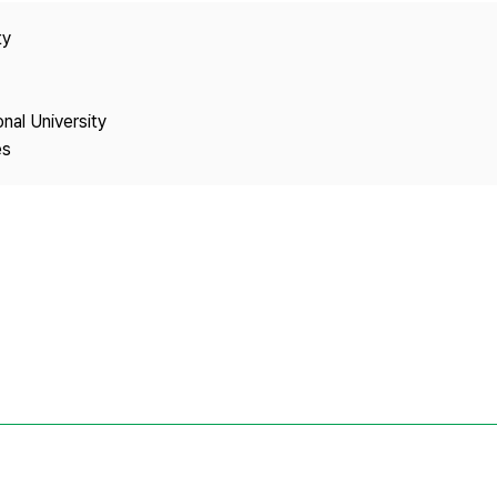
Copyright
ty
onal University
es