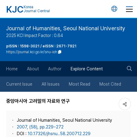
KJC
Korea
언
Journal Central
어
Journal of Humanities, Seoul National University
2025 KCI Impact Factor : 0.64
변
pISSN : 1598-3021 / eISSN : 2671-7921
https://journal.kci.go.kr/snu-ioh
경
검
버
Home
About
Author
Explore Content
색
튼
Current Issue
All Issues
Most Read
Most Cited
버
중앙아시아 고려말의 자료와 연구
튼
Journal of Humanities, Seoul National University
2007, (58), pp.229~272
DOI :
10.17326/jhsnu..58.200712.229