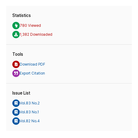
Statistics
780 Viewed
1,382 Downloaded
Tools
Download PDF
Export Citation
Issue List
Vol.83 No.2
Vol.83 No.1
Vol.82 No.4