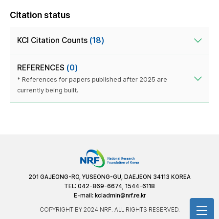
Citation status
KCI Citation Counts
(18)
REFERENCES
(0)
* References for papers published after 2025 are
currently being built.
201 GAJEONG-RO, YUSEONG-GU, DAEJEON 34113 KOREA
TEL: 042-869-6674, 1544-6118
E-mail:
kciadmin@nrf.re.kr
COPYRIGHT BY 2024 NRF. ALL RIGHTS RESERVED.