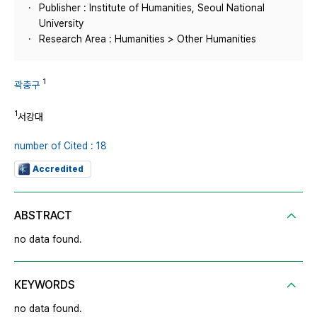
Publisher : Institute of Humanities, Seoul National
University
Research Area : Humanities > Other Humanities
1
곽충구
1
서강대
number of Cited : 18
Accredited
ABSTRACT
no data found.
KEYWORDS
no data found.