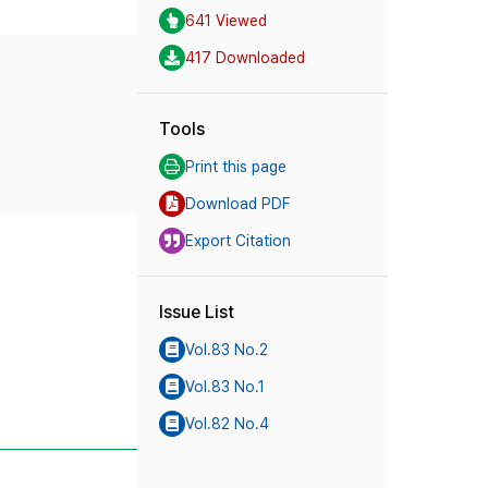
641 Viewed
417 Downloaded
Tools
Print this page
Download PDF
Export Citation
Issue List
Vol.83 No.2
Vol.83 No.1
Vol.82 No.4