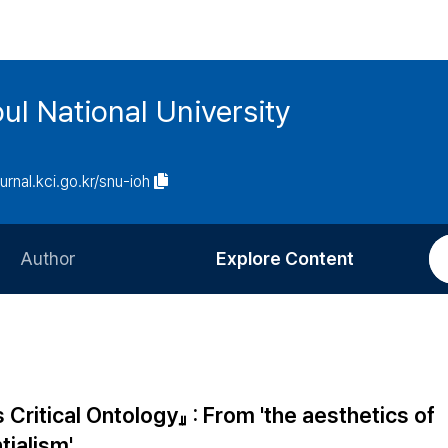
ul National University
ournal.kci.go.kr/snu-ioh
Author
Explore Content
Information for Authors
Current Issue
Review Process
All Issues
Editorial Policy
Most Read
ritical Ontology』 : From 'the aesthetics of
Article Processing Charge
Most Cited
tialism'