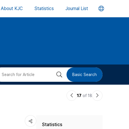
언
About KJC
Statistics
Journal List
어
변
경
버
검
Basic Search
튼
색
이
다
17
of 18
버
전
음
논
논
튼
Statistics
문
문