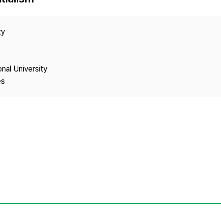
Copyright
ty
onal University
es