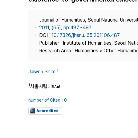
Best Practice
Journal Information
Journal of Humanities, Seoul National Universi
Publisher
2011, (65), pp.487~497
DOI :
10.17326/jhsnu..65.201106.487
Contact Us
Publisher : Institute of Humanities, Seoul Nati
Research Area : Humanities > Other Humaniti
1
Jaiwon Shim
1
서울시립대학교
number of Cited : 0
Accredited