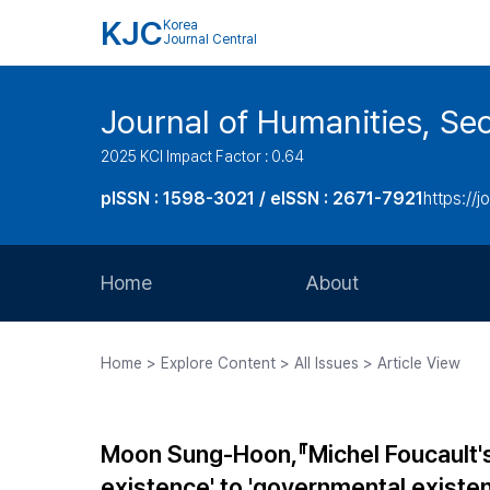
KJC
Korea
Journal Central
Journal of Humanities, Seo
2025 KCI Impact Factor : 0.64
pISSN : 1598-3021 / eISSN : 2671-7921
https://j
Home
About
Aims and Scope
Home > Explore Content > All Issues > Article View
Journal Metrics
Editorial Board
Moon Sung-Hoon,『Michel Foucault's C
Journal Staff
existence' to 'governmental existen