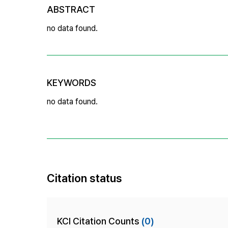
ABSTRACT
no data found.
KEYWORDS
no data found.
Citation status
KCI Citation Counts
(0)