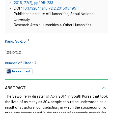
2015, 72(2), pp.195~233
DOI :
10.17326/jhsnu.72.2.201505.195
Publisher : Institute of Humanities, Seoul National
University
Research Area : Humanities > Other Humanities
1
Kang, Su-Dol
1
고려대학교
number of Cited : 7
Accredited
ABSTRACT
The Sewol ferry disaster of April 2014 in South Korea that took
the lives of as many as 304 people should be understood as a
result of structural contradiction, in which the socioeconomic