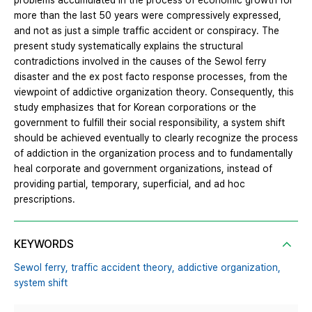
problems accumulated in the process of economic growth for
more than the last 50 years were compressively expressed,
and not as just a simple traffic accident or conspiracy. The
present study systematically explains the structural
contradictions involved in the causes of the Sewol ferry
disaster and the ex post facto response processes, from the
viewpoint of addictive organization theory. Consequently, this
study emphasizes that for Korean corporations or the
government to fulfill their social responsibility, a system shift
should be achieved eventually to clearly recognize the process
of addiction in the organization process and to fundamentally
heal corporate and government organizations, instead of
providing partial, temporary, superficial, and ad hoc
prescriptions.
KEYWORDS
Sewol ferry,
traffic accident theory,
addictive organization,
system shift