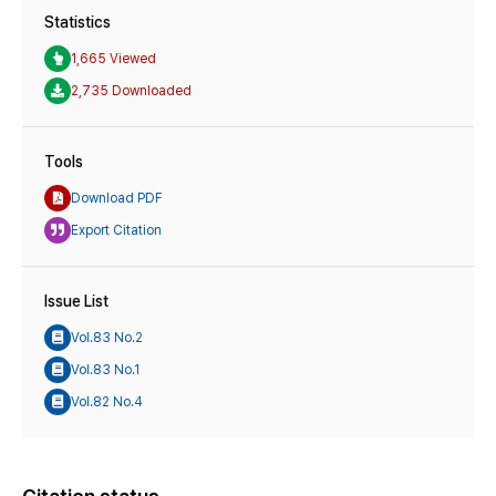
Statistics
1,665 Viewed
2,735 Downloaded
Tools
Download PDF
Export Citation
Issue List
Vol.83 No.2
Vol.83 No.1
Vol.82 No.4