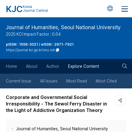
KJC
Korea
언
Journal Central
어
Journal of Humanities, Seoul National University
2025 KCI Impact Factor : 0.64
변
pISSN : 1598-3021 / eISSN : 2671-7921
https://journal.kci.go.kr/snu-ioh
경
검
버
Home
About
Author
Explore Content
색
튼
Current Issue
All Issues
Most Read
Most Cited
버
Corporate and Governmental Social
Irresponsibility - The Sewol Ferry Disaster in
튼
the Light of Addictive Organization Theory
Journal of Humanities, Seoul National University