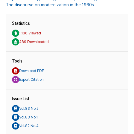
The discourse on modernization in the 1960s
Statistics
1,136 Viewed
489 Downloaded
Tools
Download PDF
Export Citation
Issue List
Vol.83 No.2
Vol.83 No.1
Vol.82 No.4