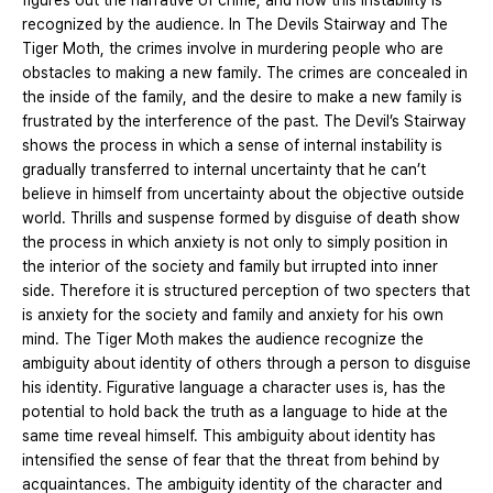
figures out the narrative of crime, and how this instability is
recognized by the audience. In The Devils Stairway and The
Tiger Moth, the crimes involve in murdering people who are
obstacles to making a new family. The crimes are concealed in
the inside of the family, and the desire to make a new family is
frustrated by the interference of the past. The Devil’s Stairway
shows the process in which a sense of internal instability is
gradually transferred to internal uncertainty that he can’t
believe in himself from uncertainty about the objective outside
world. Thrills and suspense formed by disguise of death show
the process in which anxiety is not only to simply position in
the interior of the society and family but irrupted into inner
side. Therefore it is structured perception of two specters that
is anxiety for the society and family and anxiety for his own
mind. The Tiger Moth makes the audience recognize the
ambiguity about identity of others through a person to disguise
his identity. Figurative language a character uses is, has the
potential to hold back the truth as a language to hide at the
same time reveal himself. This ambiguity about identity has
intensified the sense of fear that the threat from behind by
acquaintances. The ambiguity identity of the character and