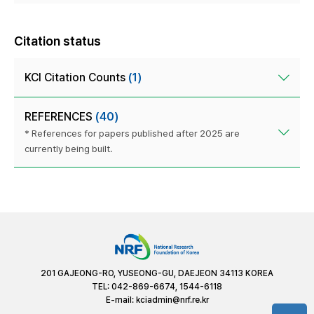
Citation status
KCI Citation Counts
(1)
REFERENCES
(40)
* References for papers published after 2025 are
currently being built.
201 GAJEONG-RO, YUSEONG-GU, DAEJEON 34113 KOREA
TEL: 042-869-6674, 1544-6118
E-mail:
kciadmin@nrf.re.kr