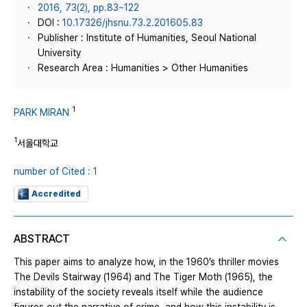
2016, 73(2), pp.83~122
DOI :
10.17326/jhsnu.73.2.201605.83
Publisher : Institute of Humanities, Seoul National
University
Research Area : Humanities > Other Humanities
1
PARK MIRAN
1
서울대학교
number of Cited : 1
Accredited
ABSTRACT
This paper aims to analyze how, in the 1960’s thriller movies
The Devils Stairway (1964) and The Tiger Moth (1965), the
instability of the society reveals itself while the audience