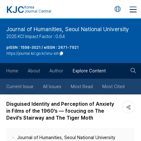
KJC
Korea
언
Journal Central
어
Journal of Humanities, Seoul National University
2025 KCI Impact Factor : 0.64
변
pISSN : 1598-3021 / eISSN : 2671-7921
https://journal.kci.go.kr/snu-ioh
경
검
버
Home
About
Author
Explore Content
색
튼
Current Issue
All Issues
Most Read
Most Cited
버
Disguised Identity and Perception of Anxiety
in Films of the 1960’s — focucing on The
튼
Devil’s Stairway and The Tiger Moth
Journal of Humanities, Seoul National University