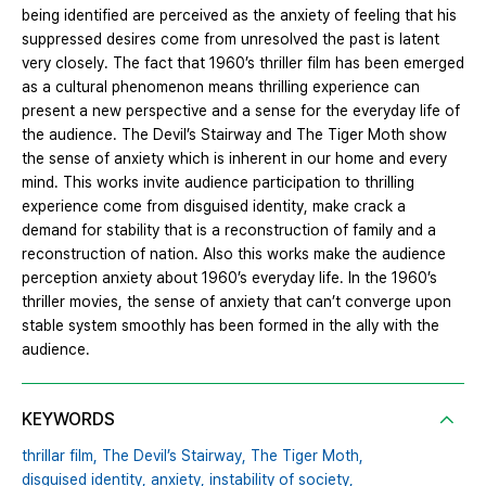
being identified are perceived as the anxiety of feeling that his
suppressed desires come from unresolved the past is latent
very closely. The fact that 1960’s thriller film has been emerged
as a cultural phenomenon means thrilling experience can
present a new perspective and a sense for the everyday life of
the audience. The Devil’s Stairway and The Tiger Moth show
the sense of anxiety which is inherent in our home and every
mind. This works invite audience participation to thrilling
experience come from disguised identity, make crack a
demand for stability that is a reconstruction of family and a
reconstruction of nation. Also this works make the audience
perception anxiety about 1960’s everyday life. In the 1960’s
thriller movies, the sense of anxiety that can’t converge upon
stable system smoothly has been formed in the ally with the
audience.
KEYWORDS
thrillar film,
The Devil’s Stairway,
The Tiger Moth,
disguised identity,
anxiety,
instability of society,